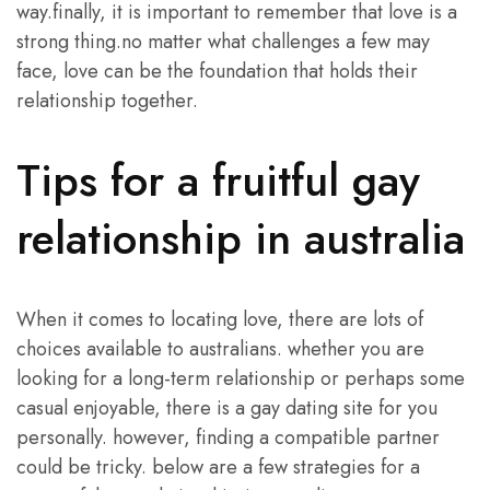
way.finally, it is important to remember that love is a
strong thing.no matter what challenges a few may
face, love can be the foundation that holds their
relationship together.
Tips for a fruitful gay
relationship in australia
When it comes to locating love, there are lots of
choices available to australians. whether you are
looking for a long-term relationship or perhaps some
casual enjoyable, there is a gay dating site for you
personally. however, finding a compatible partner
could be tricky. below are a few strategies for a