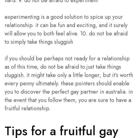
hard. 9. do not be afraid to experiment
experimenting is a good solution to spice up your
relationship. it can be fun and exciting, and it surely
will allow you to both feel alive. 10. do not be afraid
to simply take things sluggish
if you should be perhaps not ready for a relationship
as of this time, do not be afraid to just take things
sluggish. it might take only a little longer, but it’s worth
every penny ultimately. these pointers should enable
you to discover the perfect gay partner in australia. in
the event that you follow them, you are sure to have a
fruitful relationship.
Tips for a fruitful gay