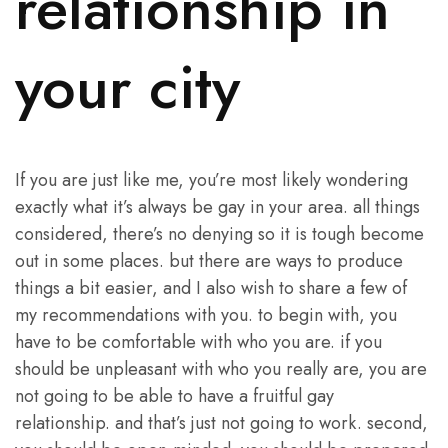
relationship in
your city
If you are just like me, you’re most likely wondering
exactly what it’s always be gay in your area. all things
considered, there’s no denying so it is tough become
out in some places. but there are ways to produce
things a bit easier, and I also wish to share a few of
my recommendations with you. to begin with, you
have to be comfortable with who you are. if you
should be unpleasant with who you really are, you are
not going to be able to have a fruitful gay
relationship. and that’s just not going to work. second,