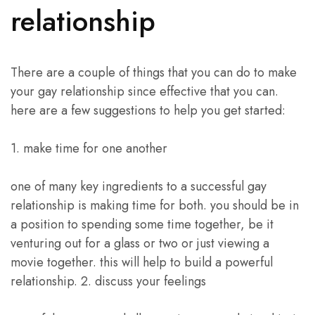
relationship
There are a couple of things that you can do to make
your gay relationship since effective that you can.
here are a few suggestions to help you get started:
1. make time for one another
one of many key ingredients to a successful gay
relationship is making time for both. you should be in
a position to spending some time together, be it
venturing out for a glass or two or just viewing a
movie together. this will help to build a powerful
relationship. 2. discuss your feelings