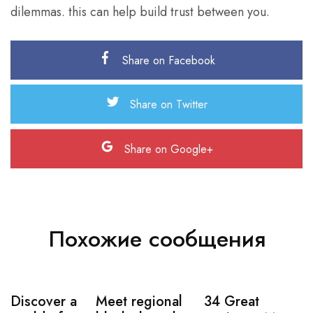
dilemmas. this can help build trust between you.
Share on Facebook
Share on Twitter
Share on Google+
Похожие сообщения
Discover a
Meet regional
34 Great