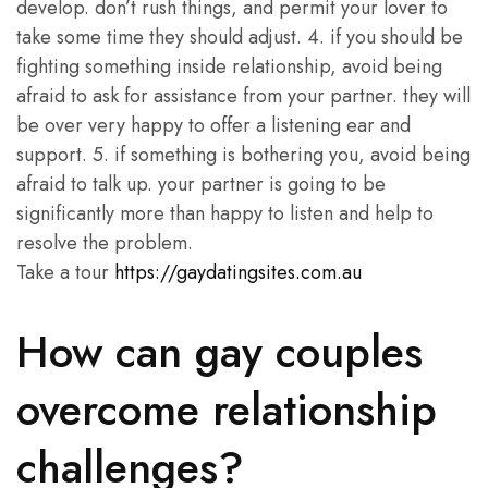
develop. don’t rush things, and permit your lover to
take some time they should adjust. 4. if you should be
fighting something inside relationship, avoid being
afraid to ask for assistance from your partner. they will
be over very happy to offer a listening ear and
support. 5. if something is bothering you, avoid being
afraid to talk up. your partner is going to be
significantly more than happy to listen and help to
resolve the problem.
Take a tour
https://gaydatingsites.com.au
How can gay couples
overcome relationship
challenges?