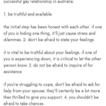
successful gay relationship in australia:
1. be truthful and available
the initial step has been honest with each other. if one
of you is hiding one thing, it’ll just cause stress and
dilemmas. 2. don’t be afraid to state your feelings
it is vital to be truthful about your feelings. if one of
you is experiencing down, it is critical to let the other
person know. 3. do not be afraid to inquire of for
assistance
if you’re struggling to cope, don’t be afraid to ask for
help from your spouse. they’ll certainly be a lot more
than thrilled to give you support. 4. you shouldn’t be
afraid to take chances