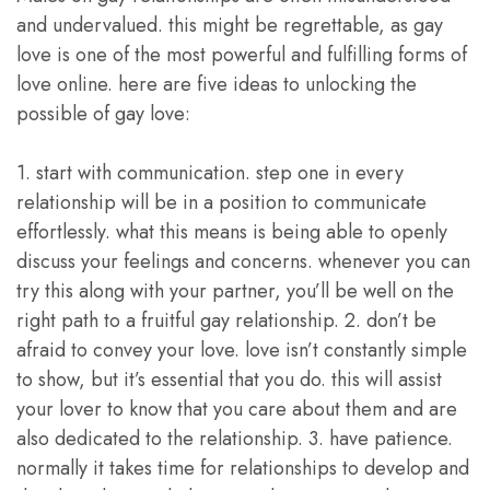
and undervalued. this might be regrettable, as gay
love is one of the most powerful and fulfilling forms of
love online. here are five ideas to unlocking the
possible of gay love:
1. start with communication. step one in every
relationship will be in a position to communicate
effortlessly. what this means is being able to openly
discuss your feelings and concerns. whenever you can
try this along with your partner, you’ll be well on the
right path to a fruitful gay relationship. 2. don’t be
afraid to convey your love. love isn’t constantly simple
to show, but it’s essential that you do. this will assist
your lover to know that you care about them and are
also dedicated to the relationship. 3. have patience.
normally it takes time for relationships to develop and