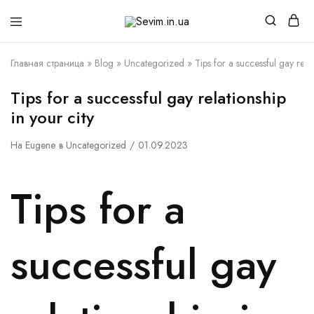
Sevim.in.ua
Интернет
магазин
белья
Главная страница
»
Blog
»
Uncategorized
»
Tips for a successful gay relat
и
домашней
одежды
Tips for a successful gay relationship
in your city
На
Eugene
в
Uncategorized
01.09.2023
Tips for a
successful gay