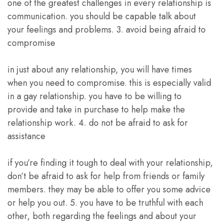
one of the greatest challenges in every relationship is
communication. you should be capable talk about
your feelings and problems. 3. avoid being afraid to
compromise
in just about any relationship, you will have times
when you need to compromise. this is especially valid
in a gay relationship. you have to be willing to
provide and take in purchase to help make the
relationship work. 4. do not be afraid to ask for
assistance
if you’re finding it tough to deal with your relationship,
don’t be afraid to ask for help from friends or family
members. they may be able to offer you some advice
or help you out. 5. you have to be truthful with each
other, both regarding the feelings and about your