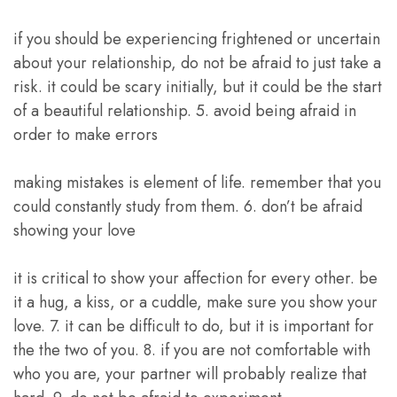
if you should be experiencing frightened or uncertain
about your relationship, do not be afraid to just take a
risk. it could be scary initially, but it could be the start
of a beautiful relationship. 5. avoid being afraid in
order to make errors
making mistakes is element of life. remember that you
could constantly study from them. 6. don’t be afraid
showing your love
it is critical to show your affection for every other. be
it a hug, a kiss, or a cuddle, make sure you show your
love. 7. it can be difficult to do, but it is important for
the the two of you. 8. if you are not comfortable with
who you are, your partner will probably realize that