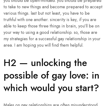
you should be open-minded. you should be prepared
to take to new things and become prepared to accept
various things. last but not least, you have to be
truthful with one another. sincerity is key, if you are
able to keep those three things in brain, you’ll be on
your way to using a good relationship. so, those are
my strategies for a successful gay relationship in your
area. I am hoping you will find them helpful.
H2 — unlocking the
possible of gay love: in
which would you start?
Males on gay relationships are often misunderstood