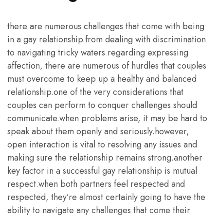
there are numerous challenges that come with being
in a gay relationship.from dealing with discrimination
to navigating tricky waters regarding expressing
affection, there are numerous of hurdles that couples
must overcome to keep up a healthy and balanced
relationship.one of the very considerations that
couples can perform to conquer challenges should
communicate.when problems arise, it may be hard to
speak about them openly and seriously.however,
open interaction is vital to resolving any issues and
making sure the relationship remains strong.another
key factor in a successful gay relationship is mutual
respect.when both partners feel respected and
respected, they’re almost certainly going to have the
ability to navigate any challenges that come their