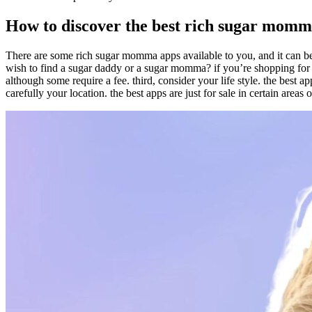
How to discover the best rich sugar momm
There are some rich sugar momma apps available to you, and it can be d
wish to find a sugar daddy or a sugar momma? if you’re shopping for a 
although some require a fee. third, consider your life style. the best 
carefully your location. the best apps are just for sale in certain area