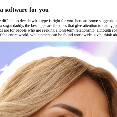
a software for you
ifficult to decide what type is right for you. here are some suggestions
sugar daddy, the best apps are the ones that give attention to dating jus
apps are for people who are seeking a long-term relationship, although so
s of the entire world, while others can be found worldwide. sixth, think a