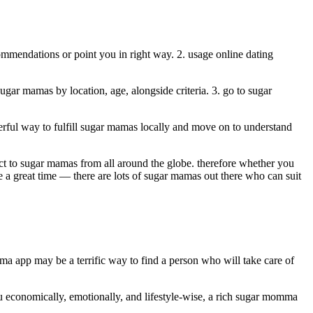
ommendations or point you in right way. 2. usage online dating
gar mamas by location, age, alongside criteria. 3. go to sugar
erful way to fulfill sugar mamas locally and move on to understand
ect to sugar mamas from all around the globe. therefore whether you
e a great time — there are lots of sugar mamas out there who can suit
a app may be a terrific way to find a person who will take care of
ou economically, emotionally, and lifestyle-wise, a rich sugar momma