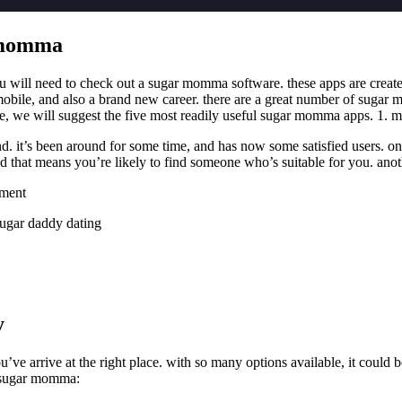
r momma
you will need to check out a sugar momma software. these apps are create
ile, and also a brand new career. there are a great number of sugar mo
cle, we will suggest the five most readily useful sugar momma apps. 1. m
it’s been around for some time, and has now some satisfied users. one o
that means you’re likely to find someone who’s suitable for you. another
ement
sugar daddy dating
y
ve arrive at the right place. with so many options available, it could be
h sugar momma: