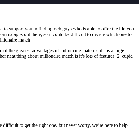
d to support you in finding rich guys who is able to offer the life you
mma apps out there, so it could be difficult to decide which one to
illionaire match
f the greatest advantages of millionaire match is it has a large
 neat thing about millionaire match is it’s lots of features. 2. cupid
 difficult to get the right one. but never worry, we’re here to help.