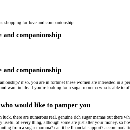
s shopping for love and companionship
e and companionship
e and companionship
ionship? if so, you are in fortune! these women are interested in a pe
nd want in life. if you’re looking for a sugar momma who is able to of
 who would like to pamper you
 in luck. there are numerous real, genuine rich sugar mamas out there 
ly useful of every thing, although some are just after your money. so 
ou wanting from a sugar momma? can it be financial support? accommoda