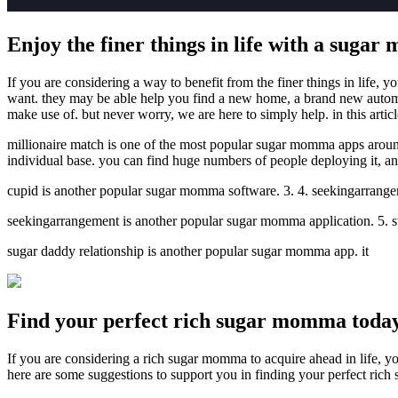
Enjoy the finer things in life with a suga
If you are considering a way to benefit from the finer things in life, 
want. they may be able help you find a new home, a brand new automob
make use of. but never worry, we are here to simply help. in this arti
millionaire match is one of the most popular sugar momma apps around. 
individual base. you can find huge numbers of people deploying it, and 
cupid is another popular sugar momma software. 3. 4. seekingarrang
seekingarrangement is another popular sugar momma application. 5. 
sugar daddy relationship is another popular sugar momma app. it
Find your perfect rich sugar momma toda
If you are considering a rich sugar momma to acquire ahead in life, you’
here are some suggestions to support you in finding your perfect ric