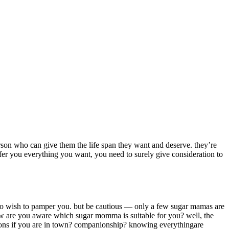
rson who can give them the life span they want and deserve. they’re
fer you everything you want, you need to surely give consideration to
who wish to pamper you. but be cautious — only a few sugar mamas are
how are you aware which sugar momma is suitable for you? well, the
tions if you are in town? companionship? knowing everythingare