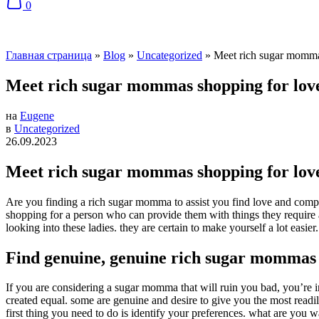
0
Главная страница
»
Blog
»
Uncategorized
»
Meet rich sugar momma
Meet rich sugar mommas shopping for lov
на
Eugene
в
Uncategorized
26.09.2023
Meet rich sugar mommas shopping for lov
Are you finding a rich sugar momma to assist you find love and compan
shopping for a person who can provide them with things they require a
looking into these ladies. they are certain to make yourself a lot easier.
Find genuine, genuine rich sugar mommas
If you are considering a sugar momma that will ruin you bad, you’re
created equal. some are genuine and desire to give you the most readi
first thing you need to do is identify your preferences. what are y