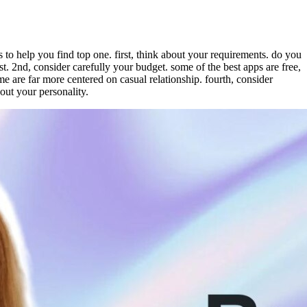
 to help you find top one. first, think about your requirements. do you
t. 2nd, consider carefully your budget. some of the best apps are free,
me are far more centered on casual relationship. fourth, consider
bout your personality.