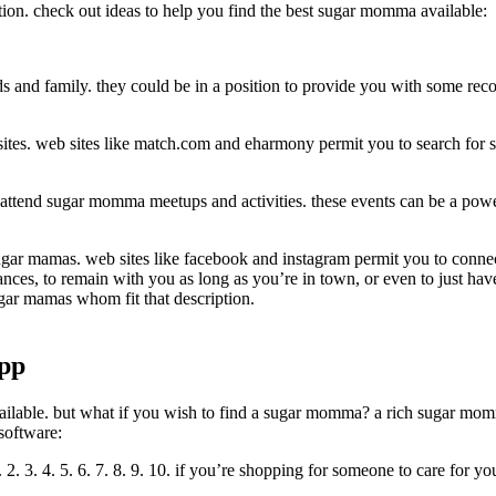
ion. check out ideas to help you find the best sugar momma available:
ds and family. they could be in a position to provide you with some rec
sites. web sites like match.com and eharmony permit you to search for su
o attend sugar momma meetups and activities. these events can be a pow
 sugar mamas. web sites like facebook and instagram permit you to conn
nces, to remain with you as long as you’re in town, or even to just hav
sugar mamas whom fit that description.
app
ailable. but what if you wish to find a sugar momma? a rich sugar momm
software:
. 3. 4. 5. 6. 7. 8. 9. 10. if you’re shopping for someone to care for y