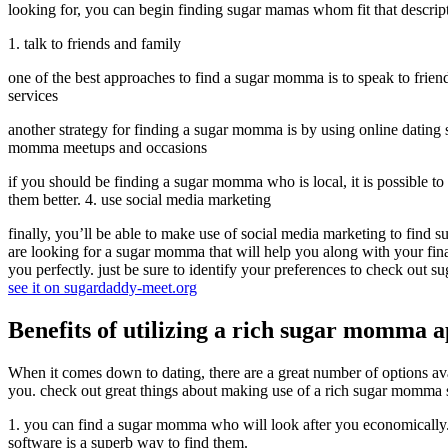
looking for, you can begin finding sugar mamas whom fit that descript
1. talk to friends and family
one of the best approaches to find a sugar momma is to speak to frien
services
another strategy for finding a sugar momma is by using online dating 
momma meetups and occasions
if you should be finding a sugar momma who is local, it is possible t
them better. 4. use social media marketing
finally, you’ll be able to make use of social media marketing to find
are looking for a sugar momma that will help you along with your fina
you perfectly. just be sure to identify your preferences to check out 
see it on sugardaddy-meet.org
Benefits of utilizing a rich sugar momma 
When it comes down to dating, there are a great number of options av
you. check out great things about making use of a rich sugar momma 
1. you can find a sugar momma who will look after you economically. 2
software is a superb way to find them.