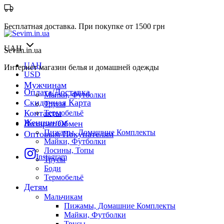
Бесплатная доставка. При покупке от 1500 грн
UAH
Sevim.in.ua
UAH
Интернет магазин белья и домашней одежды
USD
Мужчинам
Оплата/Доставка
Майки, Футболки
Скидочная Карта
Трусы
Контакты
Термобельё
Женщинам
Возврат/Обмен
Пижамы, Домашние Комплекты
Оптовым Покупателям
Майки, Футболки
Лосины, Топы
Instagram
Трусы
Боди
Термобельё
Детям
Мальчикам
Пижамы, Домашние Комплекты
Майки, Футболки
Трусы