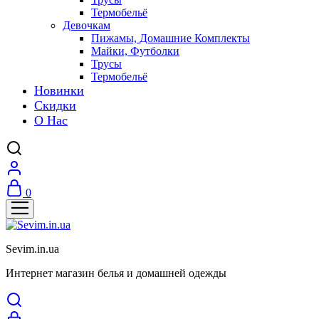
Термобельё
Девочкам
Пижамы, Домашние Комплекты
Майки, Футболки
Трусы
Термобельё
Новинки
Скидки
О Нас
0
Sevim.in.ua
Интернет магазин белья и домашней одежды