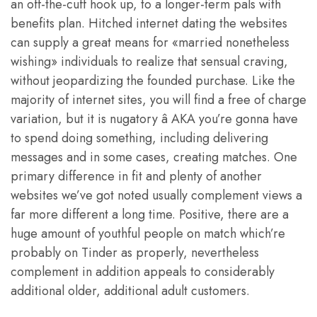
an off-the-cuff hook up, to a longer-term pals with
benefits plan. Hitched internet dating the websites
can supply a great means for «married nonetheless
wishing» individuals to realize that sensual craving,
without jeopardizing the founded purchase. Like the
majority of internet sites, you will find a free of charge
variation, but it is nugatory â AKA you’re gonna have
to spend doing something, including delivering
messages and in some cases, creating matches. One
primary difference in fit and plenty of another
websites we’ve got noted usually complement views a
far more different a long time. Positive, there are a
huge amount of youthful people on match which’re
probably on Tinder as properly, nevertheless
complement in addition appeals to considerably
additional older, additional adult customers.