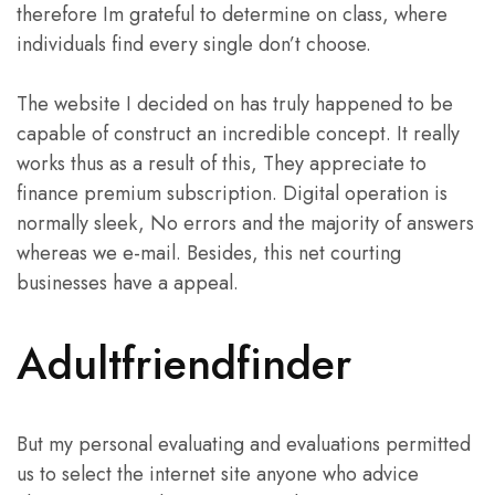
therefore Im grateful to determine on class, where
individuals find every single don’t choose.
The website I decided on has truly happened to be
capable of construct an incredible concept. It really
works thus as a result of this, They appreciate to
finance premium subscription. Digital operation is
normally sleek, No errors and the majority of answers
whereas we e-mail. Besides, this net courting
businesses have a appeal.
Adultfriendfinder
But my personal evaluating and evaluations permitted
us to select the internet site anyone who advice