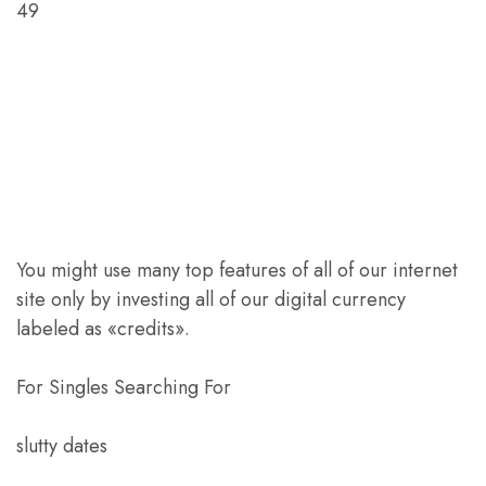
49
You might use many top features of all of our internet
site only by investing all of our digital currency
labeled as «credits».
For Singles Searching For
slutty dates