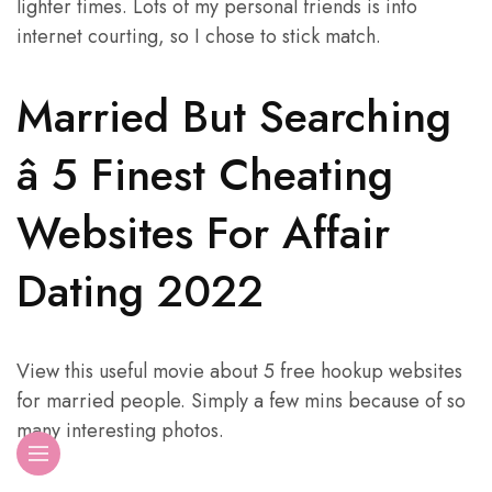
lighter times. Lots of my personal friends is into
internet courting, so I chose to stick match.
Married But Searching
â 5 Finest Cheating
Websites For Affair
Dating 2022
View this useful movie about 5 free hookup websites
for married people. Simply a few mins because of so
many interesting photos.