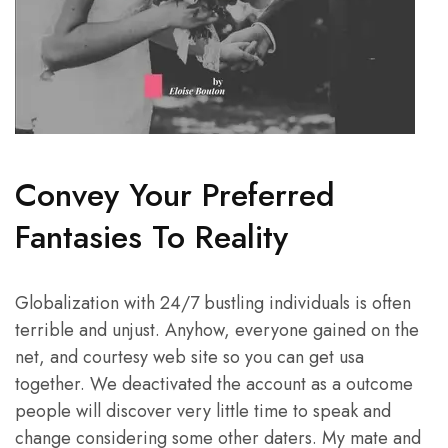
Convey Your Preferred
Fantasies To Reality
Globalization with 24/7 bustling individuals is often
terrible and unjust. Anyhow, everyone gained on the
net, and courtesy web site so you can get usa
together. We deactivated the account as a outcome
people will discover very little time to speak and
change considering some other daters. My mate and