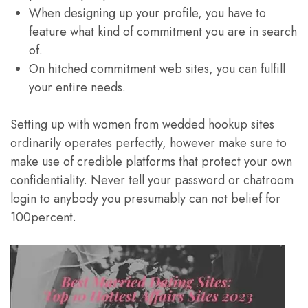
When designing up your profile, you have to
feature what kind of commitment you are in search
of.
On hitched commitment web sites, you can fulfill
your entire needs.
Setting up with women from wedded hookup sites
ordinarily operates perfectly, however make sure to
make use of credible platforms that protect your own
confidentiality. Never tell your password or chatroom
login to anybody you presumably can not belief for
100percent.