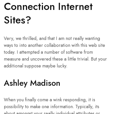
Connection Internet
Sites?
Very, we thrilled, and that I am not really wanting
ways to into another collaboration with this web site
today. I attempted a number of software from
measure and uncovered these a little trivial. But your
additional suppose maybe lucky.
Ashley Madison
When you finally come a wink responding, it is
possibility to make one information. Typically, its
about amongst your really individual attributes or