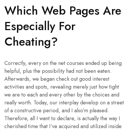
Which Web Pages Are
Especially For
Cheating?
Correctly, every on the net courses ended up being
helpful, plus the possibility had not been eaten.
Afterwards, we began check out good interest
activities and spots, revealing merely just how tight
we are to each and every other by the choices and
really worth. Today, our interplay develop on a street
of a constructive period, and I also’m pleased.
Therefore, all I want to declare, is actually the way I
cherished time that I’ve acquired and utilized inside