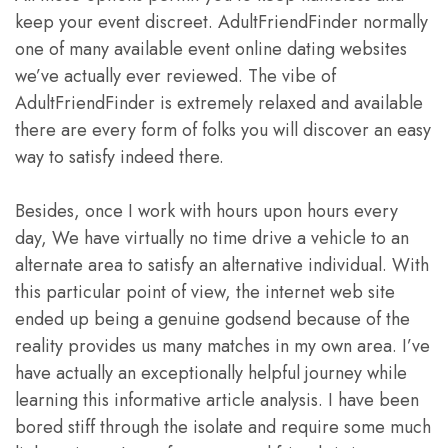
keep your event discreet. AdultFriendFinder normally
one of many available event online dating websites
we’ve actually ever reviewed. The vibe of
AdultFriendFinder is extremely relaxed and available
there are every form of folks you will discover an easy
way to satisfy indeed there.
Besides, once I work with hours upon hours every
day, We have virtually no time drive a vehicle to an
alternate area to satisfy an alternative individual. With
this particular point of view, the internet web site
ended up being a genuine godsend because of the
reality provides us many matches in my own area. I’ve
have actually an exceptionally helpful journey while
learning this informative article analysis. I have been
bored stiff through the isolate and require some much