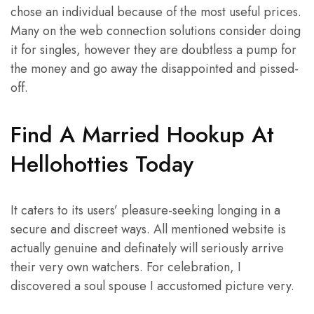
chose an individual because of the most useful prices.
Many on the web connection solutions consider doing
it for singles, however they are doubtless a pump for
the money and go away the disappointed and pissed-
off.
Find A Married Hookup At
Hellohotties Today
It caters to its users’ pleasure-seeking longing in a
secure and discreet ways. All mentioned website is
actually genuine and definately will seriously arrive
their very own watchers. For celebration, I
discovered a soul spouse I accustomed picture very.