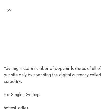
1.99
You might use a number of popular features of all of
our site only by spending the digital currency called
«credits».
For Singles Getting
hottest ladies