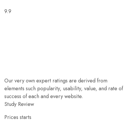
9.9
Our very own expert ratings are derived from
elements such popularity, usability, value, and rate of
success of each and every website.
Study Review
Prices starts