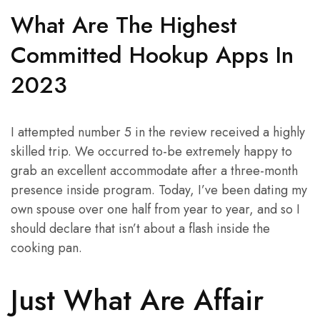
What Are The Highest
Committed Hookup Apps In
2023
I attempted number 5 in the review received a highly
skilled trip. We occurred to-be extremely happy to
grab an excellent accommodate after a three-month
presence inside program. Today, I’ve been dating my
own spouse over one half from year to year, and so I
should declare that isn’t about a flash inside the
cooking pan.
Just What Are Affair