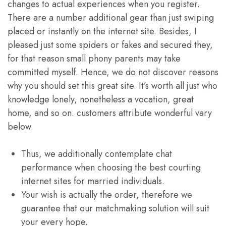
changes to actual experiences when you register.
There are a number additional gear than just swiping
placed or instantly on the internet site. Besides, I
pleased just some spiders or fakes and secured they,
for that reason small phony parents may take
committed myself. Hence, we do not discover reasons
why you should set this great site. It’s worth all just who
knowledge lonely, nonetheless a vocation, great
home, and so on. customers attribute wonderful vary
below.
Thus, we additionally contemplate chat
performance when choosing the best courting
internet sites for married individuals.
Your wish is actually the order, therefore we
guarantee that our matchmaking solution will suit
your every hope.