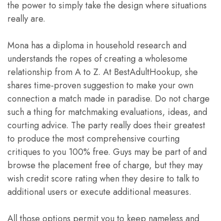
the power to simply take the design where situations
really are.
Mona has a diploma in household research and
understands the ropes of creating a wholesome
relationship from A to Z. At BestAdultHookup, she
shares time-proven suggestion to make your own
connection a match made in paradise. Do not charge
such a thing for matchmaking evaluations, ideas, and
courting advice. The party really does their greatest
to produce the most comprehensive courting
critiques to you 100% free. Guys may be part of and
browse the placement free of charge, but they may
wish credit score rating when they desire to talk to
additional users or execute additional measures.
All those options permit you to keep nameless and