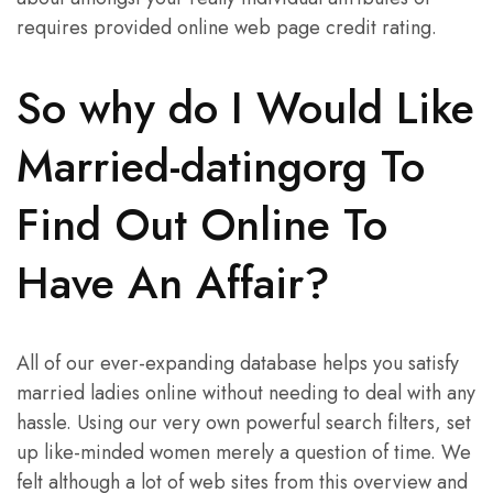
requires provided online web page credit rating.
So why do I Would Like
Married-datingorg To
Find Out Online To
Have An Affair?
All of our ever-expanding database helps you satisfy
married ladies online without needing to deal with any
hassle. Using our very own powerful search filters, set
up like-minded women merely a question of time. We
felt although a lot of web sites from this overview and