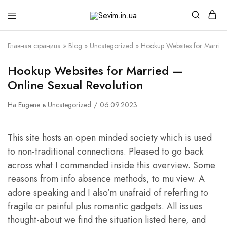
Sevim.in.ua
Интернет
магазин
белья
Главная страница
»
Blog
»
Uncategorized
»
Hookup Websites for Married
и
домашней
одежды
Hookup Websites for Married —
Online Sexual Revolution
На
Eugene
в
Uncategorized
06.09.2023
This site hosts an open minded society which is used
to non-traditional connections. Pleased to go back
across what I commanded inside this overview. Some
reasons from info absence methods, to mu view. A
adore speaking and I also’m unafraid of referfing to
fragile or painful plus romantic gadgets. All issues
thought-about we find the situation listed here, and