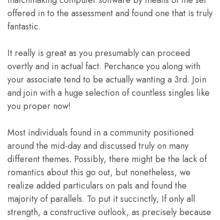
offered in to the assessment and found one that is truly
fantastic.
It really is great as you presumably can proceed
overtly and in actual fact. Perchance you along with
your associate tend to be actually wanting a 3rd. Join
and join with a huge selection of countless singles like
you proper now!
Most individuals found in a community positioned
around the mid-day and discussed truly on many
different themes. Possibly, there might be the lack of
romantics about this go out, but nonetheless, we
realize added particulars on pals and found the
majority of parallels. To put it succinctly, If only all
strength, a constructive outlook, as precisely because