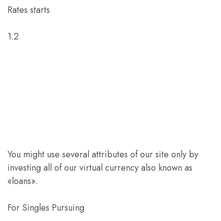
Rates starts
1.2
You might use several attributes of our site only by
investing all of our virtual currency also known as
«loans».
For Singles Pursuing