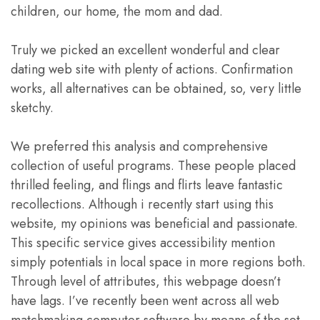
children, our home, the mom and dad.
Truly we picked an excellent wonderful and clear
dating web site with plenty of actions. Confirmation
works, all alternatives can be obtained, so, very little
sketchy.
We preferred this analysis and comprehensive
collection of useful programs. These people placed
thrilled feeling, and flings and flirts leave fantastic
recollections. Although i recently start using this
website, my opinions was beneficial and passionate.
This specific service gives accessibility mention
simply potentials in local space in more regions both.
Through level of attributes, this webpage doesn’t
have lags. I’ve recently been went across all web
matchmaking computer software by means of the set