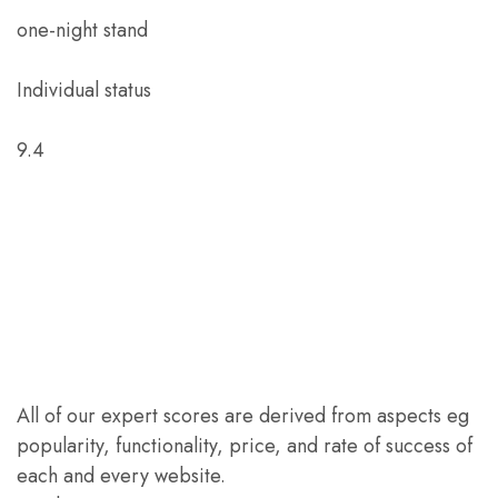
one-night stand
Individual status
9.4
All of our expert scores are derived from aspects eg
popularity, functionality, price, and rate of success of
each and every website.