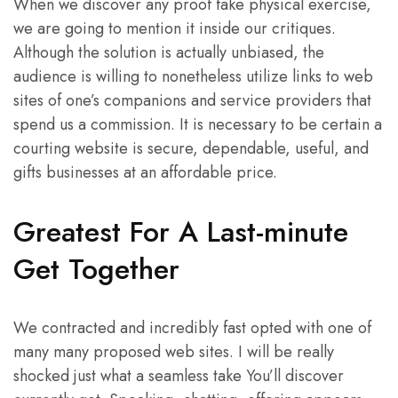
When we discover any proof fake physical exercise,
we are going to mention it inside our critiques.
Although the solution is actually unbiased, the
audience is willing to nonetheless utilize links to web
sites of one’s companions and service providers that
spend us a commission. It is necessary to be certain a
courting website is secure, dependable, useful, and
gifts businesses at an affordable price.
Greatest For A Last-minute
Get Together
We contracted and incredibly fast opted with one of
many many proposed web sites. I will be really
shocked just what a seamless take You’ll discover