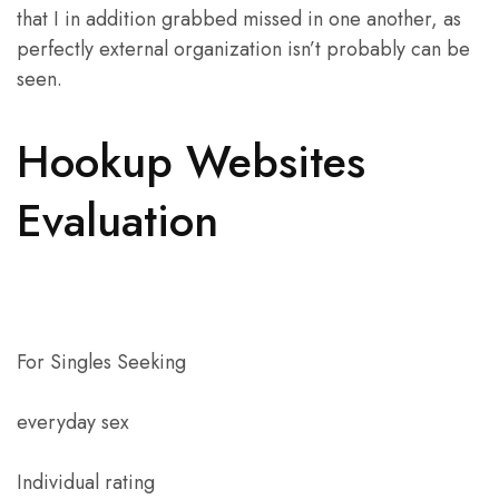
that I in addition grabbed missed in one another, as
perfectly external organization isn’t probably can be
seen.
Hookup Websites
Evaluation
For Singles Seeking
everyday sex
Individual rating