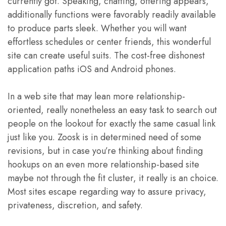
currently got. Speaking, chatting, offering appears,
additionally functions were favorably readily available
to produce parts sleek. Whether you will want
effortless schedules or center friends, this wonderful
site can create useful suits. The cost-free dishonest
application paths iOS and Android phones.
In a web site that may lean more relationship-
oriented, really nonetheless an easy task to search out
people on the lookout for exactly the same casual link
just like you. Zoosk is in determined need of some
revisions, but in case you’re thinking about finding
hookups on an even more relationship-based site
maybe not through the fit cluster, it really is an choice.
Most sites escape regarding way to assure privacy,
privateness, discretion, and safety.