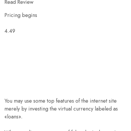
Read Review
Pricing begins
4.49
You may use some top features of the internet site
merely by investing the virtual currency labeled as
«loans».