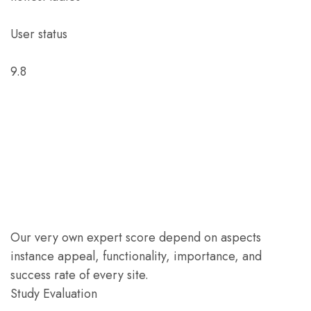
User status
9.8
Our very own expert score depend on aspects
instance appeal, functionality, importance, and
success rate of every site.
Study Evaluation