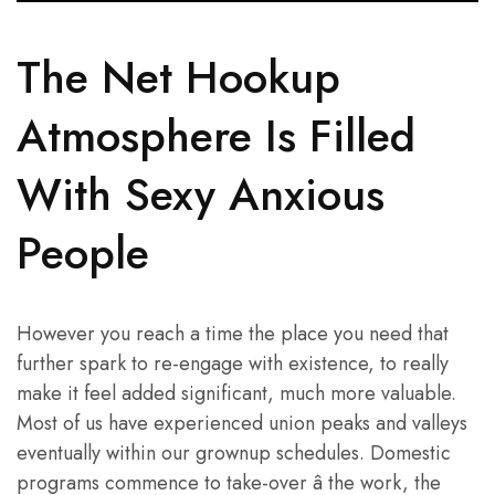
The Net Hookup
Atmosphere Is Filled
With Sexy Anxious
People
However you reach a time the place you need that
further spark to re-engage with existence, to really
make it feel added significant, much more valuable.
Most of us have experienced union peaks and valleys
eventually within our grownup schedules. Domestic
programs commence to take-over â the work, the