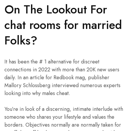
On The Lookout For
chat rooms for married
Folks?
It has been the # 1 alternative for discreet
connections in 2022 with more than 20K new users
daily. In an article for Redbook mag, publisher
Mallory Schlossberg interviewed numerous experts
looking into why males cheat.
You’re in look of a discerning, intimate interlude with
someone who shares your lifestyle and values the
borders. Objectives normally are normally taken for