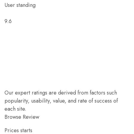
User standing
9.6
Our expert ratings are derived from factors such
popularity, usability, value, and rate of success of
each site.
Browse Review
Prices starts