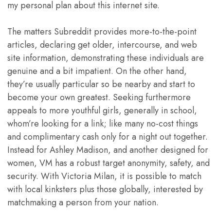
my personal plan about this internet site.
The matters Subreddit provides more-to-the-point
articles, declaring get older, intercourse, and web
site information, demonstrating these individuals are
genuine and a bit impatient. On the other hand,
they’re usually particular so be nearby and start to
become your own greatest. Seeking furthermore
appeals to more youthful girls, generally in school,
whom’re looking for a link; like many no-cost things
and complimentary cash only for a night out together.
Instead for Ashley Madison, and another designed for
women, VM has a robust target anonymity, safety, and
security. With Victoria Milan, it is possible to match
with local kinksters plus those globally, interested by
matchmaking a person from your nation.