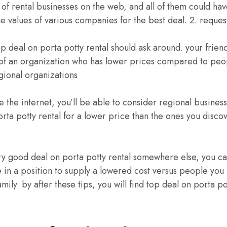
 of rental businesses on the web, and all of them could have 
he values of various companies for the best deal. 2. reques
op deal on porta potty rental should ask around. your friend
f an organization who has lower prices compared to peo
egional organizations
se the internet, you’ll be able to consider regional busine
orta potty rental for a lower price than the ones you disco
very good deal on porta potty rental somewhere else, you ca
 in a position to supply a lowered cost versus people you
mily. by after these tips, you will find top deal on porta po