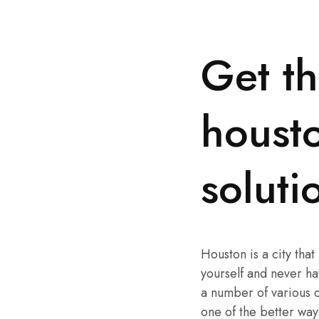
Get th
housto
solut
Houston is a city that
yourself and never hav
a number of various co
one of the better way