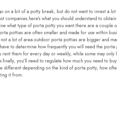
go on a bit of a potty break, but do not want to invest a lot
st companies.here’s what you should understand to obtain t
ine what type of porta potty you want.there are a couple o
rta potties are often smaller and made for use within busi
not a lot of area.outdoor porta potties are bigger and ma
l have to determine how frequently you will need the porta
u rent them for every day or weekly, while some may only l
e.finally, you’ll need to regulate how much you need to buy
be different depending on the kind of porta potty, how ofte
ing it from.