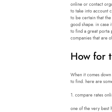
online or contact orga
to take into account c
to be certain that the
good shape. in case it
to find a great porta 
companies that are of
How for t
When it comes down to
to find. here are som
1. compare rates onl
one of the very best 