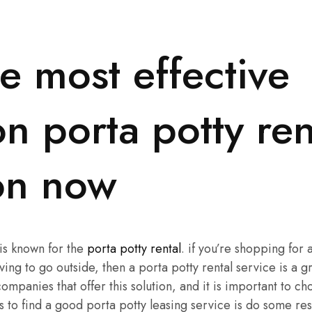
e most effective
n porta potty ren
ion now
 is known for the
porta potty rental
. if you’re shopping for a
ing to go outside, then a porta potty rental service is a g
mpanies that offer this solution, and it is important to ch
s to find a good porta potty leasing service is do some res