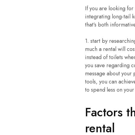
If you are looking fo
integrating long-tail 
that’s both informati
1. start by researchi
much a rental will co
instead of toilets whe
you save regarding co
message about your po
tools, you can achiev
to spend less on your
Factors t
rental