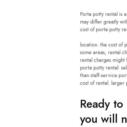
Porta potty rental is
may differ greatly wit
cost of porta potty re
location. the cost of p
some areas, rental ch
rental charges might 
porta potty rental: se
than staff-service por
cost of rental. larger
Ready to 
you will 