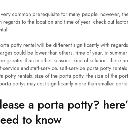
 a very common prerequisite for many people. however, the 
h regards to the location and time of year. check out factor
ntal:
orta potty rental will be different significantly with regards
arges could be lower than others. time of year. in summer
be greater than in other seasons. kind of solution. there a
lf-service and staff-service. self-service porta potty rental
ta potty rentals. size of the porta potty. the size of the port
 porta pottys may cost significantly more than smaller porta
lease a porta potty? here
need to know