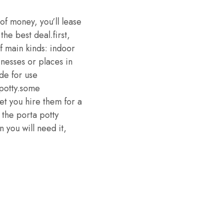
 of money, you’ll lease
he best deal.first,
f main kinds: indoor
nesses or places in
de for use
 potty.some
et you hire them for a
 the porta potty
n you will need it,