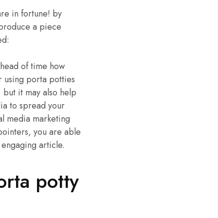
re in fortune! by
o produce a piece
ed:
 ahead of time how
 using porta potties
, but it may also help
dia to spread your
ial media marketing
pointers, you are able
 engaging article.
orta potty