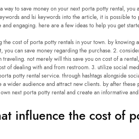
r a way to save money on your next porta potty rental, you a
keywords and lsi keywords into the article, it is possible t
ve and engaging. here are a few ideas to help you get start
ng the cost of porta potty rentals in your town. by knowing
st, you can save money regarding the purchase. 2. consider
n traveling. not merely will this save you on cost of a rental
st of dealing with and from restroom. 3. utilize social me
rta potty rental service. through hashtags alongside soc
e a wider audience and attract new clients. by after these 
 own next porta potty rental and create an informative and
hat influence the cost of p