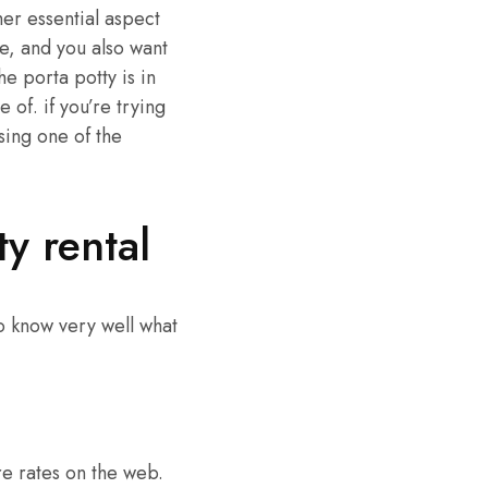
her essential aspect
le, and you also want
he porta potty is in
 of. if you’re trying
sing one of the
y rental
to know very well what
re rates on the web.