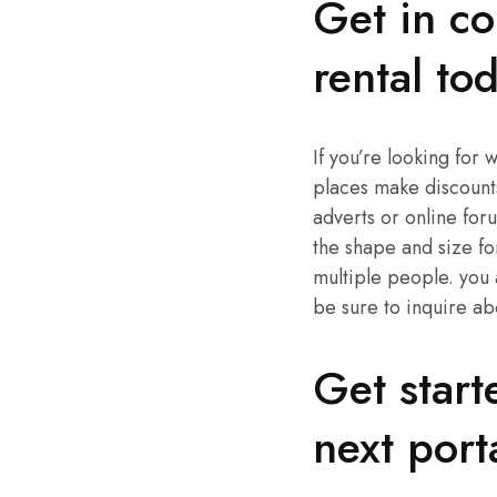
Get in co
rental to
If you’re looking for 
places make discounts
adverts or online for
the shape and size fo
multiple people. you 
be sure to inquire ab
Get start
next port