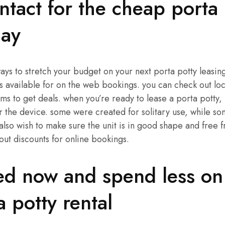
ntact for the cheap porta 
day
ways to stretch your budget on your next porta potty leasin
 available for on the web bookings. you can check out lo
ums to get deals. when you’re ready to lease a porta potty,
r the device. some were created for solitary use, while s
also wish to make sure the unit is in good shape and free fr
out discounts for online bookings.
ed now and spend less on
a potty rental