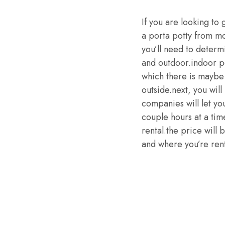
If you are looking to 
a porta potty from mo
you’ll need to determ
and outdoor.indoor po
which there is maybe 
outside.next, you wil
companies will let yo
couple hours at a tim
rental.the price will 
and where you’re rent