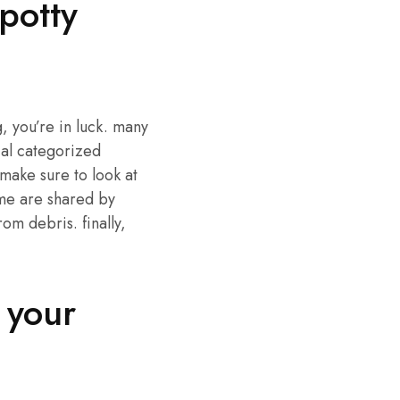
potty
g, you’re in luck. many
cal categorized
 make sure to look at
ome are shared by
om debris. finally,
 your