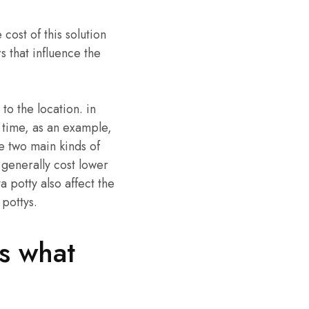
cost of this solution
s that influence the
 to the location. in
 time, as an example,
re two main kinds of
s generally cost lower
a potty also affect the
 pottys.
’s what