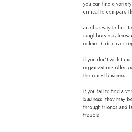
you can find a variety
critical to compare t
another way to find t
neighbors may know o
online. 3. discover r
if you don’t wish to u
organizations offer p
the rental business
if you fail to find a 
business. they may be
through friends and fa
trouble.