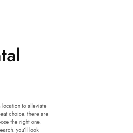
tal
 location to alleviate
reat choice. there are
oose the right one.
earch. you’ll look