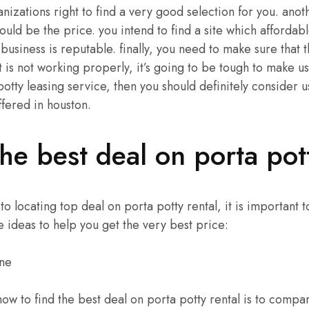
nizations right to find a very good selection for you. anot
ould be the price. you intend to find a site which affordab
 business is reputable. finally, you need to make sure that t
 is not working properly, it’s going to be tough to make use
potty leasing service, then you should definitely consider u
fered in houston.
he best deal on porta pott
 locating top deal on porta potty rental, it is important 
e ideas to help you get the very best price:
ine
how to find the best deal on porta potty rental is to compa