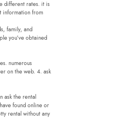
different rates. it is
t information from
s, family, and
ple you’ve obtained
sses. numerous
ver on the web. 4. ask
n ask the rental
 have found online or
tty rental without any