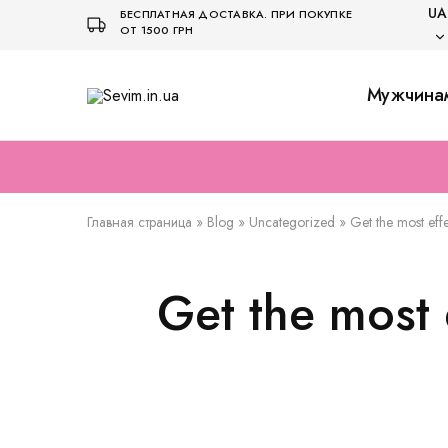
UA
БЕСПЛАТНАЯ ДОСТАВКА. ПРИ ПОКУПКЕ
ОТ 1500 ГРН
UA
Мужчина
Sevim.in.ua
Интернет
магазин
US
белья
и
домашней
одежды
Главная страница
»
Blog
»
Uncategorized
»
Get the most effe
Get the most 