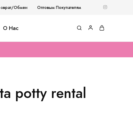
озврат/Обмен
Оптовым Покупателям
О Нас
a potty rental