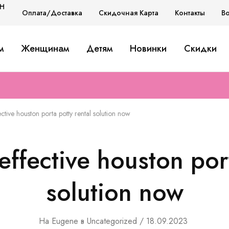
H
Оплата/Доставка
Скидочная Карта
Контакты
В
H
м
Женщинам
Детям
Новинки
Скидки
D
ctive houston porta potty rental solution now
effective houston port
solution now
На
Eugene
в
Uncategorized
18.09.2023