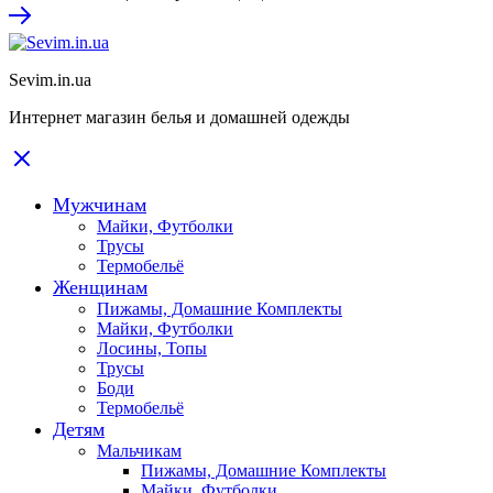
Sevim.in.ua
Интернет магазин белья и домашней одежды
Мужчинам
Майки, Футболки
Трусы
Термобельё
Женщинам
Пижамы, Домашние Комплекты
Майки, Футболки
Лосины, Топы
Трусы
Боди
Термобельё
Детям
Мальчикам
Пижамы, Домашние Комплекты
Майки, Футболки