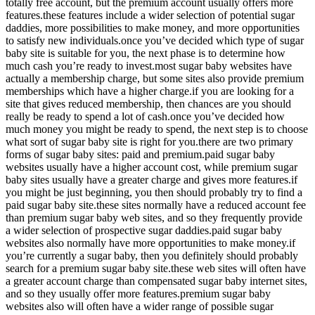
totally free account, but the premium account usually offers more
features.these features include a wider selection of potential sugar
daddies, more possibilities to make money, and more opportunities
to satisfy new individuals.once you’ve decided which type of sugar
baby site is suitable for you, the next phase is to determine how
much cash you’re ready to invest.most sugar baby websites have
actually a membership charge, but some sites also provide premium
memberships which have a higher charge.if you are looking for a
site that gives reduced membership, then chances are you should
really be ready to spend a lot of cash.once you’ve decided how
much money you might be ready to spend, the next step is to choose
what sort of sugar baby site is right for you.there are two primary
forms of sugar baby sites: paid and premium.paid sugar baby
websites usually have a higher account cost, while premium sugar
baby sites usually have a greater charge and gives more features.if
you might be just beginning, you then should probably try to find a
paid sugar baby site.these sites normally have a reduced account fee
than premium sugar baby web sites, and so they frequently provide
a wider selection of prospective sugar daddies.paid sugar baby
websites also normally have more opportunities to make money.if
you’re currently a sugar baby, then you definitely should probably
search for a premium sugar baby site.these web sites will often have
a greater account charge than compensated sugar baby internet sites,
and so they usually offer more features.premium sugar baby
websites also will often have a wider range of possible sugar