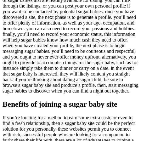
of sugar babies that are readily available for dating. you can flick
through the listings, or you can post your own personal profile if
you want to be contacted by potential sugar babies. once you have
discovered a site, the next phase is to generate a profile. you’ll need
to offer plenty of information, as well as your age, occupation, and
hometown. you can also need to record your passions and hobbies.
finally, you’ll need to record your economic status. this information
will help sugar babies know how much cash they need to offer.
when you have created your profile, the next phase is to begin
messaging sugar babies. you’ll need to be courteous and respectful,
and you ought to never ever offer money upfront. alternatively, you
ought to provide to accomplish things for the sugar baby, such as for
instance simply take them to dinner or carry on a date. in the event
that sugar baby is interested, they will likely content you straight
back. if you’re thinking about dating a sugar child, be sure to
browse a sugar baby site and produce a profile. then, start messaging
sugar babies to discover when you can find a night out together.
Benefits of joining a sugar baby site
If you’re looking for a method to earn some extra cash, or even to
find a fresh relationship, then a sugar baby site could be the perfect
solution for you personally. these websites permit you to connect
with rich, successful people who are looking for a companion to
fairly share their life with. there are a lot of advantages to joining a