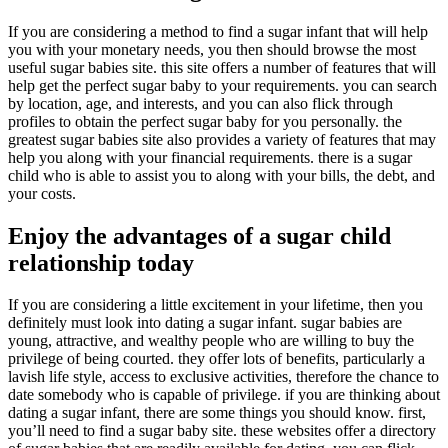
If you are considering a method to find a sugar infant that will help
you with your monetary needs, you then should browse the most
useful sugar babies site. this site offers a number of features that will
help get the perfect sugar baby to your requirements. you can search
by location, age, and interests, and you can also flick through
profiles to obtain the perfect sugar baby for you personally. the
greatest sugar babies site also provides a variety of features that may
help you along with your financial requirements. there is a sugar
child who is able to assist you to along with your bills, the debt, and
your costs.
Enjoy the advantages of a sugar child
relationship today
If you are considering a little excitement in your lifetime, then you
definitely must look into dating a sugar infant. sugar babies are
young, attractive, and wealthy people who are willing to buy the
privilege of being courted. they offer lots of benefits, particularly a
lavish life style, access to exclusive activities, therefore the chance to
date somebody who is capable of privilege. if you are thinking about
dating a sugar infant, there are some things you should know. first,
you’ll need to find a sugar baby site. these websites offer a directory