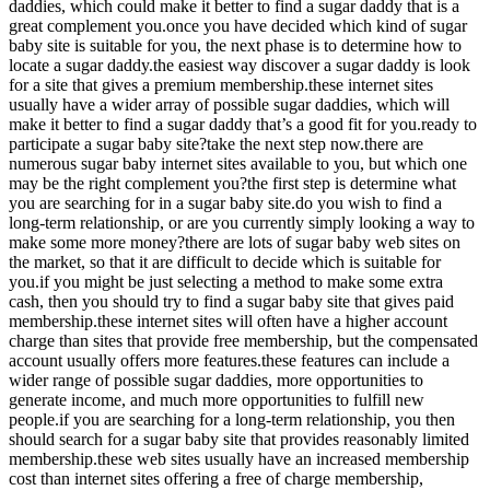
daddies, which could make it better to find a sugar daddy that is a
great complement you.once you have decided which kind of sugar
baby site is suitable for you, the next phase is to determine how to
locate a sugar daddy.the easiest way discover a sugar daddy is look
for a site that gives a premium membership.these internet sites
usually have a wider array of possible sugar daddies, which will
make it better to find a sugar daddy that’s a good fit for you.ready to
participate a sugar baby site?take the next step now.there are
numerous sugar baby internet sites available to you, but which one
may be the right complement you?the first step is determine what
you are searching for in a sugar baby site.do you wish to find a
long-term relationship, or are you currently simply looking a way to
make some more money?there are lots of sugar baby web sites on
the market, so that it are difficult to decide which is suitable for
you.if you might be just selecting a method to make some extra
cash, then you should try to find a sugar baby site that gives paid
membership.these internet sites will often have a higher account
charge than sites that provide free membership, but the compensated
account usually offers more features.these features can include a
wider range of possible sugar daddies, more opportunities to
generate income, and much more opportunities to fulfill new
people.if you are searching for a long-term relationship, you then
should search for a sugar baby site that provides reasonably limited
membership.these web sites usually have an increased membership
cost than internet sites offering a free of charge membership,