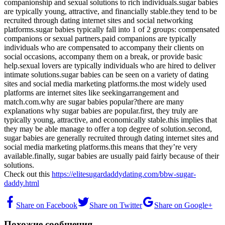
companionship and sexual solutions to rich individuals.sugar babies
are typically young, attractive, and financially stable.they tend to be
recruited through dating internet sites and social networking
platforms.sugar babies typically fall into 1 of 2 groups: compensated
companions or sexual partners.paid companions are typically
individuals who are compensated to accompany their clients on
social occasions, accompany them on a break, or provide basic
help.sexual lovers are typically individuals who are hired to deliver
intimate solutions.sugar babies can be seen on a variety of dating
sites and social media marketing platforms.the most widely used
platforms are internet sites like seekingarrangement and
match.com.why are sugar babies popular?there are many
explanations why sugar babies are popular.first, they truly are
typically young, attractive, and economically stable.this implies that
they may be able manage to offer a top degree of solution.second,
sugar babies are generally recruited through dating internet sites and
social media marketing platforms.this means that they’re very
available.finally, sugar babies are usually paid fairly because of their
solutions.
Check out this
https://elitesugardaddydating.com/bbw-sugar-
daddy.html
Share on Facebook
Share on Twitter
Share on Google+
Похожие сообщения