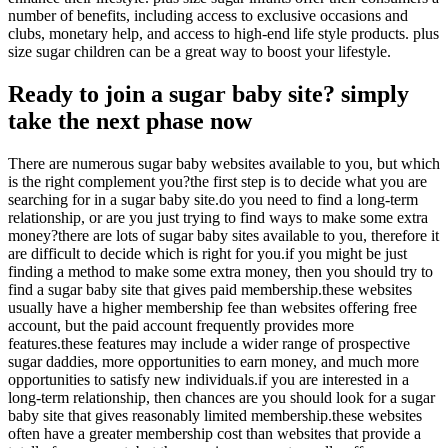
number of benefits, including access to exclusive occasions and
clubs, monetary help, and access to high-end life style products. plus
size sugar children can be a great way to boost your lifestyle.
Ready to join a sugar baby site? simply
take the next phase now
There are numerous sugar baby websites available to you, but which
is the right complement you?the first step is to decide what you are
searching for in a sugar baby site.do you need to find a long-term
relationship, or are you just trying to find ways to make some extra
money?there are lots of sugar baby sites available to you, therefore it
are difficult to decide which is right for you.if you might be just
finding a method to make some extra money, then you should try to
find a sugar baby site that gives paid membership.these websites
usually have a higher membership fee than websites offering free
account, but the paid account frequently provides more
features.these features may include a wider range of prospective
sugar daddies, more opportunities to earn money, and much more
opportunities to satisfy new individuals.if you are interested in a
long-term relationship, then chances are you should look for a sugar
baby site that gives reasonably limited membership.these websites
often have a greater membership cost than websites that provide a