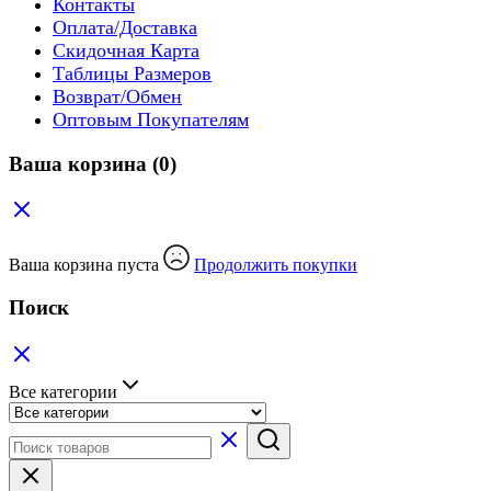
Контакты
Оплата/Доставка
Скидочная Карта
Таблицы Размеров
Возврат/Обмен
Оптовым Покупателям
Ваша корзина
(0)
Ваша корзина пуста
Продолжить покупки
Поиск
Все категории