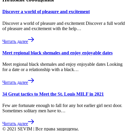
Discover a world of pleasure and excitement
Discover a world of pleasure and excitement Discover a full world
of pleasure and excitement with the help…
Читать далее
Meet regional black shemales and enjoy enjoyable dates
Meet regional black shemales and enjoy enjoyable dates Looking
for a date or a relationship with a black…
Читать далее
34 Great tactics to Meet the St. Louis MILF in 2021
Few are fortunate enough to fall for any hot earlier girl next door.
Sometimes solitary men have to…
Читать далее
© 2021 SEVIM | Все права защищены.