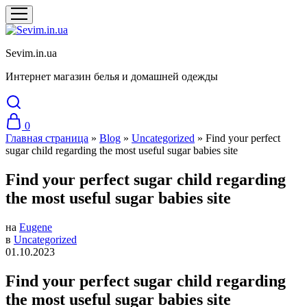
Sevim.in.ua
Интернет магазин белья и домашней одежды
0
Главная страница
»
Blog
»
Uncategorized
»
Find your perfect
sugar child regarding the most useful sugar babies site
Find your perfect sugar child regarding
the most useful sugar babies site
на
Eugene
в
Uncategorized
01.10.2023
Find your perfect sugar child regarding
the most useful sugar babies site