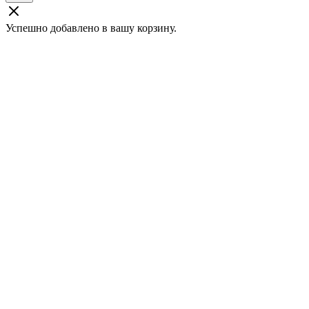
Успешно добавлено в вашу корзину.