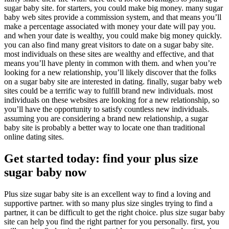
sugar baby site. for starters, you could make big money. many sugar
baby web sites provide a commission system, and that means you’ll
make a percentage associated with money your date will pay you.
and when your date is wealthy, you could make big money quickly.
you can also find many great visitors to date on a sugar baby site.
most individuals on these sites are wealthy and effective, and that
means you’ll have plenty in common with them. and when you’re
looking for a new relationship, you’ll likely discover that the folks
on a sugar baby site are interested in dating. finally, sugar baby web
sites could be a terrific way to fulfill brand new individuals. most
individuals on these websites are looking for a new relationship, so
you’ll have the opportunity to satisfy countless new individuals.
assuming you are considering a brand new relationship, a sugar
baby site is probably a better way to locate one than traditional
online dating sites.
Get started today: find your plus size
sugar baby now
Plus size sugar baby site is an excellent way to find a loving and
supportive partner. with so many plus size singles trying to find a
partner, it can be difficult to get the right choice. plus size sugar baby
site can help you find the right partner for you personally. first, you