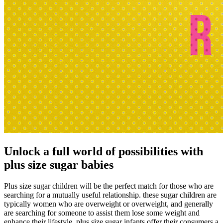
Unlock a full world of possibilities with
plus size sugar babies
Plus size sugar children will be the perfect match for those who are
searching for a mutually useful relationship. these sugar children are
typically women who are overweight or overweight, and generally
are searching for someone to assist them lose some weight and
enhance their lifestyle. plus size sugar infants offer their consumers a