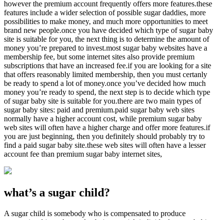
however the premium account frequently offers more features.these
features include a wider selection of possible sugar daddies, more
possibilities to make money, and much more opportunities to meet
brand new people.once you have decided which type of sugar baby
site is suitable for you, the next thing is to determine the amount of
money you’re prepared to invest.most sugar baby websites have a
membership fee, but some internet sites also provide premium
subscriptions that have an increased fee.if you are looking for a site
that offers reasonably limited membership, then you must certanly
be ready to spend a lot of money.once you’ve decided how much
money you’re ready to spend, the next step is to decide which type
of sugar baby site is suitable for you.there are two main types of
sugar baby sites: paid and premium.paid sugar baby web sites
normally have a higher account cost, while premium sugar baby
web sites will often have a higher charge and offer more features.if
you are just beginning, then you definitely should probably try to
find a paid sugar baby site.these web sites will often have a lesser
account fee than premium sugar baby internet sites,
what’s a sugar child?
A sugar child is somebody who is compensated to produce