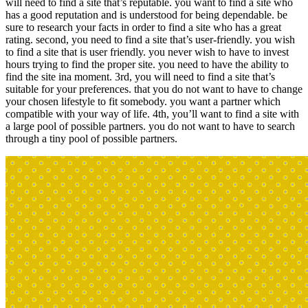
will need to find a site that’s reputable. you want to find a site who
has a good reputation and is understood for being dependable. be
sure to research your facts in order to find a site who has a great
rating. second, you need to find a site that’s user-friendly. you wish
to find a site that is user friendly. you never wish to have to invest
hours trying to find the proper site. you need to have the ability to
find the site ina moment. 3rd, you will need to find a site that’s
suitable for your preferences. that you do not want to have to change
your chosen lifestyle to fit somebody. you want a partner which
compatible with your way of life. 4th, you’ll want to find a site with
a large pool of possible partners. you do not want to have to search
through a tiny pool of possible partners.