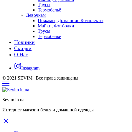
Трусы
Термобельё
Девочкам
Пижамы, Домашние Комплекты
Майки, Футболки
Трусы
Термобельё
Новинки
Скидки
О Нас
Instagram
© 2021 SEVIM | Все права защищены.
Sevim.in.ua
Интернет магазин белья и домашней одежды