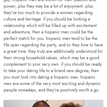
power, plus they may be a lot of enjoyment. plus,
they’ve too much to provide a woman regarding
culture and heritage. if you should be looking a
relationship which will be filled up with excitement
and adventure, then a hispanic man could be the
perfect match for you. hispanic men tend to be the
life span regarding the party, and so they love to have
a great time. they truly are additionally understood for
their strong household values, which may be a good
complement to your very own. if you should be ready
to take your dating life to a brand new degree, then
you must look into dating a hispanic man. hispanic
men are some of the very most exciting and dynamic
people nowadays, and they’re positively worth a go.