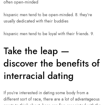
often open-minded
hispanic men tend to be open-minded. 8. they’re
usually dedicated with their buddies
hispanic men tend to be loyal with their friends. 9.
Take the leap —
discover the benefits of
interracial dating
If you’re interested in dating some body from a
different sort of race, there are a lot of advantageous