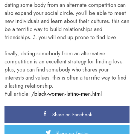
dating some body from an alternate competition can
also expand your social circle. you’ll be able to meet
new individuals and learn about their cultures. this can
be a terrific way to build relationships and
friendships. 3. you will end up prone to find love
finally, dating somebody from an alternative
competition is an excellent strategy for finding love.
plus, you can find somebody who shares your
interests and values. this is often a terrific way to find
a lasting relationship.
Full article:
/black-women-latino-men.html
Share on Facebook
Share on Twitter