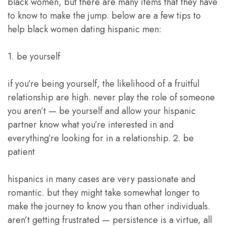
black women, but there are many items that they have
to know to make the jump. below are a few tips to
help black women dating hispanic men:
1. be yourself
if you’re being yourself, the likelihood of a fruitful
relationship are high. never play the role of someone
you aren’t — be yourself and allow your hispanic
partner know what you’re interested in and
everything’re looking for in a relationship. 2. be
patient
hispanics in many cases are very passionate and
romantic. but they might take somewhat longer to
make the journey to know you than other individuals.
aren’t getting frustrated — persistence is a virtue, all