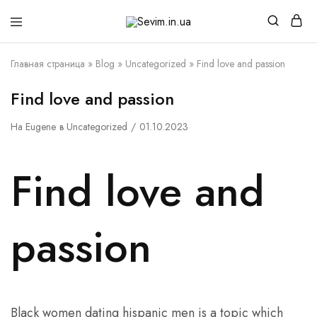
Sevim.in.ua
Интернет
магазин
белья
Главная страница
»
Blog
»
Uncategorized
»
Find love and passion
и
домашней
одежды
Find love and passion
На
Eugene
в
Uncategorized
01.10.2023
Find love and
passion
Black women dating hispanic men is a topic which