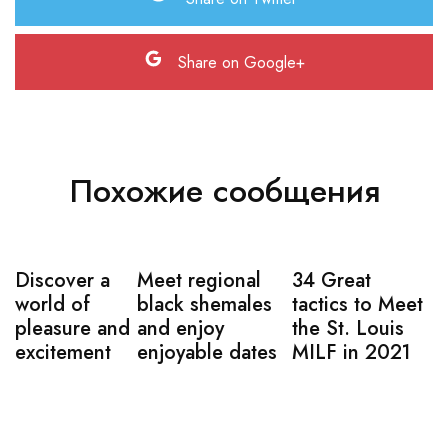
Share on Google+
Похожие сообщения
Discover a
Meet regional
34 Great
world of
black shemales
tactics to Meet
pleasure and
and enjoy
the St. Louis
excitement
enjoyable dates
MILF in 2021