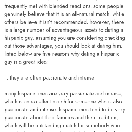
frequently met with blended reactions. some people
genuinely believe that it is an all-natural match, while
others believe it isn’t recommended. however, there
is a large number of advantageous assets to dating a
hispanic guy, assuming you are considering checking
out those advantages, you should look at dating him.
listed below are five reasons why dating a hispanic
guy is a great idea:
1. they are often passionate and intense
many hispanic men are very passionate and intense,
which is an excellent match for someone who is also
passionate and intense. hispanic men tend to be very
passionate about their families and their tradition,
which will be outstanding match for somebody who