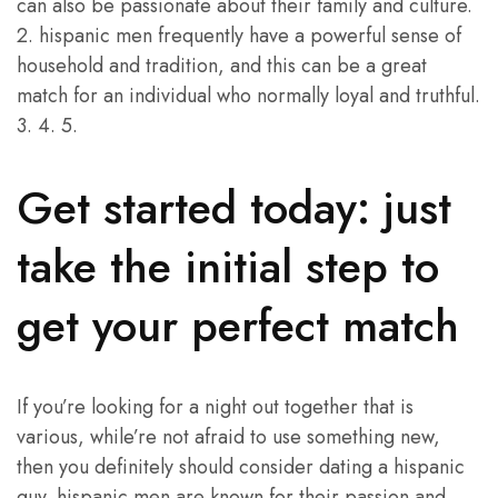
can also be passionate about their family and culture.
2. hispanic men frequently have a powerful sense of
household and tradition, and this can be a great
match for an individual who normally loyal and truthful.
3. 4. 5.
Get started today: just
take the initial step to
get your perfect match
If you’re looking for a night out together that is
various, while’re not afraid to use something new,
then you definitely should consider dating a hispanic
guy. hispanic men are known for their passion and