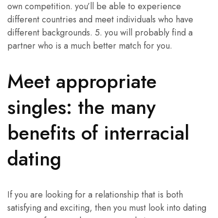
own competition. you’ll be able to experience
different countries and meet individuals who have
different backgrounds. 5. you will probably find a
partner who is a much better match for you.
Meet appropriate
singles: the many
benefits of interracial
dating
If you are looking for a relationship that is both
satisfying and exciting, then you must look into dating