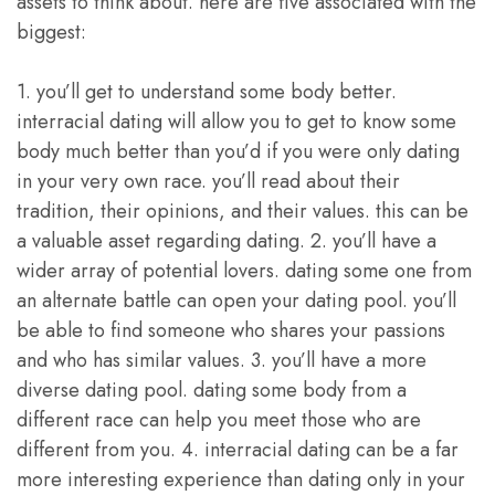
assets to think about. here are five associated with the
biggest:
1. you’ll get to understand some body better.
interracial dating will allow you to get to know some
body much better than you’d if you were only dating
in your very own race. you’ll read about their
tradition, their opinions, and their values. this can be
a valuable asset regarding dating. 2. you’ll have a
wider array of potential lovers. dating some one from
an alternate battle can open your dating pool. you’ll
be able to find someone who shares your passions
and who has similar values. 3. you’ll have a more
diverse dating pool. dating some body from a
different race can help you meet those who are
different from you. 4. interracial dating can be a far
more interesting experience than dating only in your