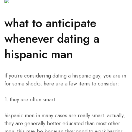
what to anticipate
whenever dating a
hispanic man
If you’re considering dating a hispanic guy, you are in
for some shocks. here are a few items to consider:
1. they are often smart
hispanic men in many cases are really smart. actually,
they are generally better educated than most other
men. this may be because they need to work harder