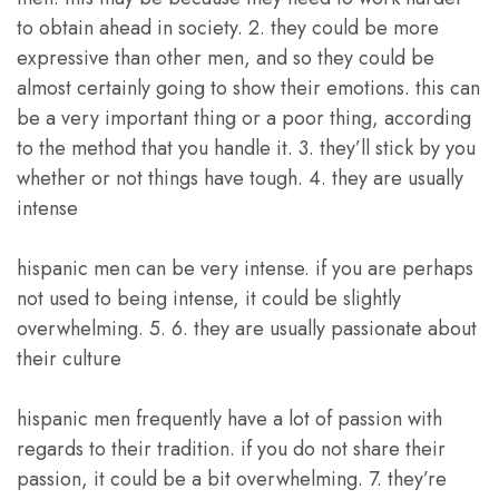
to obtain ahead in society. 2. they could be more
expressive than other men, and so they could be
almost certainly going to show their emotions. this can
be a very important thing or a poor thing, according
to the method that you handle it. 3. they’ll stick by you
whether or not things have tough. 4. they are usually
intense
hispanic men can be very intense. if you are perhaps
not used to being intense, it could be slightly
overwhelming. 5. 6. they are usually passionate about
their culture
hispanic men frequently have a lot of passion with
regards to their tradition. if you do not share their
passion, it could be a bit overwhelming. 7. they’re