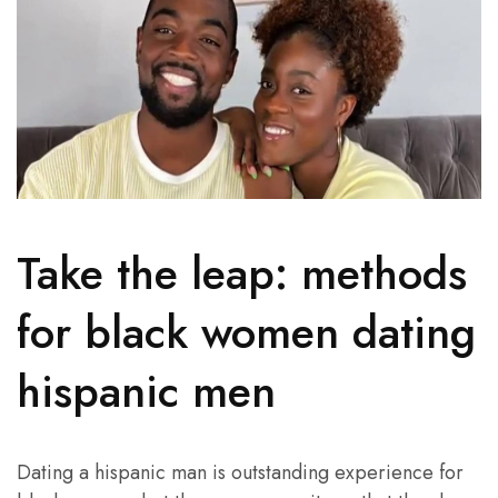
Take the leap: methods
for black women dating
hispanic men
Dating a hispanic man is outstanding experience for