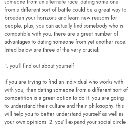
someone from an alternate race. dating some one
from a different sort of battle could be a great way to
broaden your horizons and learn new reasons for
people. plus, you can actually find somebody who is
compatible with you. there are a great number of
advantages to dating someone from yet another race.
listed below are three of the very crucial:
1. you’ll find out about yourself
if you are trying to find an individual who works with
with you, then dating someone from a different sort of
competition is a great option to do it. you are going
to understand their culture and their philosophy. this
will help you to better understand yourself as well as
your own opinions. 2. you’ll expand your social circle