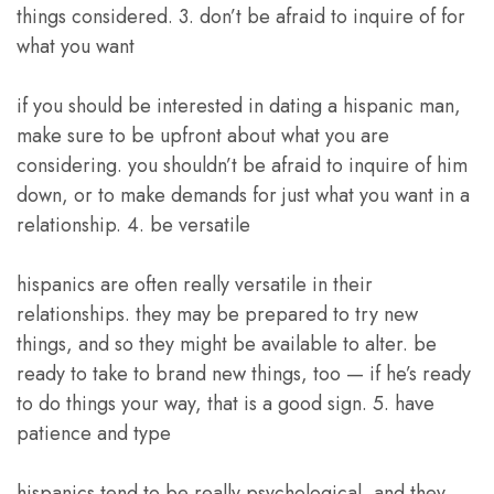
things considered. 3. don’t be afraid to inquire of for
what you want
if you should be interested in dating a hispanic man,
make sure to be upfront about what you are
considering. you shouldn’t be afraid to inquire of him
down, or to make demands for just what you want in a
relationship. 4. be versatile
hispanics are often really versatile in their
relationships. they may be prepared to try new
things, and so they might be available to alter. be
ready to take to brand new things, too — if he’s ready
to do things your way, that is a good sign. 5. have
patience and type
hispanics tend to be really psychological, and they