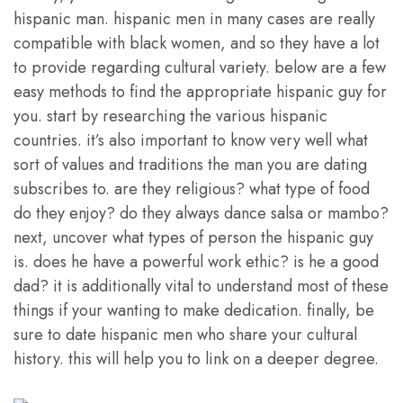
hispanic man. hispanic men in many cases are really
compatible with black women, and so they have a lot
to provide regarding cultural variety. below are a few
easy methods to find the appropriate hispanic guy for
you. start by researching the various hispanic
countries. it’s also important to know very well what
sort of values and traditions the man you are dating
subscribes to. are they religious? what type of food
do they enjoy? do they always dance salsa or mambo?
next, uncover what types of person the hispanic guy
is. does he have a powerful work ethic? is he a good
dad? it is additionally vital to understand most of these
things if your wanting to make dedication. finally, be
sure to date hispanic men who share your cultural
history. this will help you to link on a deeper degree.