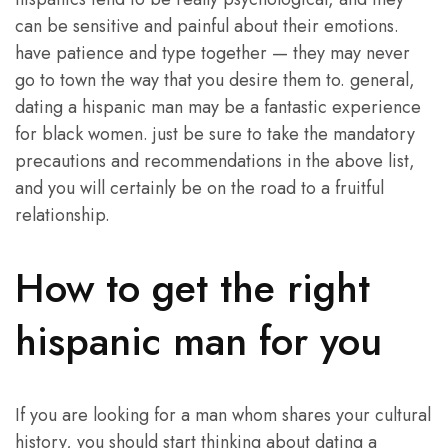
can be sensitive and painful about their emotions.
have patience and type together — they may never
go to town the way that you desire them to. general,
dating a hispanic man may be a fantastic experience
for black women. just be sure to take the mandatory
precautions and recommendations in the above list,
and you will certainly be on the road to a fruitful
relationship.
How to get the right
hispanic man for you
If you are looking for a man whom shares your cultural
history, you should start thinking about dating a