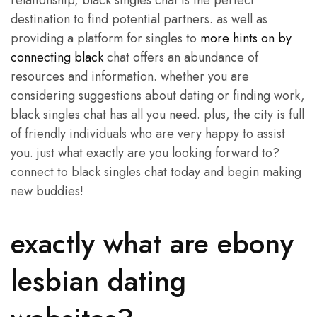
relationship, black singles chat is the perfect
destination to find potential partners. as well as
providing a platform for singles to
more hints on by
connecting black
chat offers an abundance of
resources and information. whether you are
considering suggestions about dating or finding work,
black singles chat has all you need. plus, the city is full
of friendly individuals who are very happy to assist
you. just what exactly are you looking forward to?
connect to black singles chat today and begin making
new buddies!
exactly what are ebony
lesbian dating