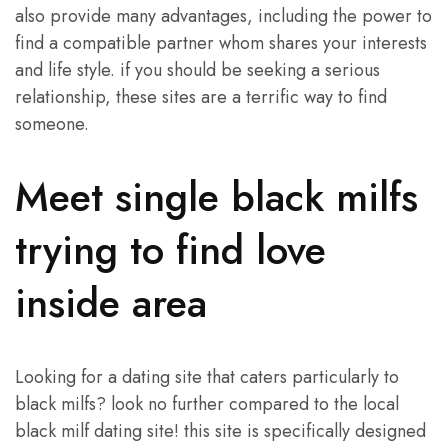
also provide many advantages, including the power to
find a compatible partner whom shares your interests
and life style. if you should be seeking a serious
relationship, these sites are a terrific way to find
someone.
Meet single black milfs
trying to find love
inside area
Looking for a dating site that caters particularly to
black milfs? look no further compared to the local
black milf dating site! this site is specifically designed