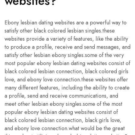
websites?
Ebony lesbian dating websites are a powerful way to
satisfy other black colored lesbian singles.these
websites provide a variety of features, like the ability
to produce a profile, receive and send messages, and
satisfy other lesbian ebony singles.some of the very
most popular ebony lesbian dating websites consist of
black colored lesbian connection, black colored girls
love, and ebony love connection.these websites offer
many different features, including the ability to create
a profile, send and receive communications, and
meet other lesbian ebony singles.some of the most
popular ebony lesbian dating websites consist of
black colored lesbian connection, black girls love,
and ebony love connection.what would be the great