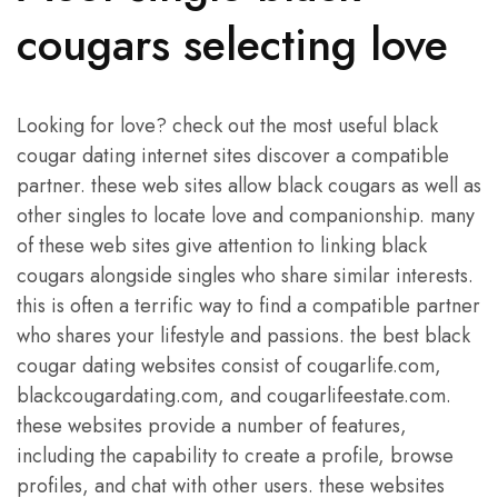
cougars selecting love
Looking for love? check out the most useful black
cougar dating internet sites discover a compatible
partner. these web sites allow black cougars as well as
other singles to locate love and companionship. many
of these web sites give attention to linking black
cougars alongside singles who share similar interests.
this is often a terrific way to find a compatible partner
who shares your lifestyle and passions. the best black
cougar dating websites consist of cougarlife.com,
blackcougardating.com, and cougarlifeestate.com.
these websites provide a number of features,
including the capability to create a profile, browse
profiles, and chat with other users. these websites