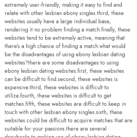
extremely user-friendly, making it easy to find and
relate with other lesbian ebony singles.third, these
websites usually have a large individual base,
rendering it no problem finding a match.finally, these
websites tend to be extremely active, meaning that
there’s a high chance of finding a match.what would
be the disadvantages of using ebony lesbian dating
websites?there are some disadvantages to using
ebony lesbian dating websites.first, these websites
can be difficult to find.second, these websites is
expensive.third, these websites is difficult to
utilize.fourth, these websites is difficult to get
matches.fifth, these websites are difficult to keep in
touch with other lesbian ebony singles.sixth, these
websites could be difficult to acquire matches that are
suitable for your passions.there are several
drawbacks to making use of ebony lesbian dating