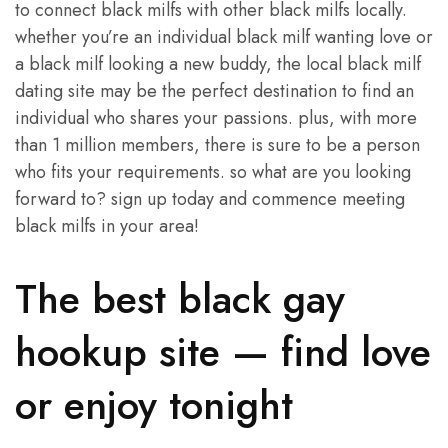
to connect black milfs with other black milfs locally.
whether you’re an individual black milf wanting love or
a black milf looking a new buddy, the local black milf
dating site may be the perfect destination to find an
individual who shares your passions. plus, with more
than 1 million members, there is sure to be a person
who fits your requirements. so what are you looking
forward to? sign up today and commence meeting
black milfs in your area!
The best black gay
hookup site — find love
or enjoy tonight