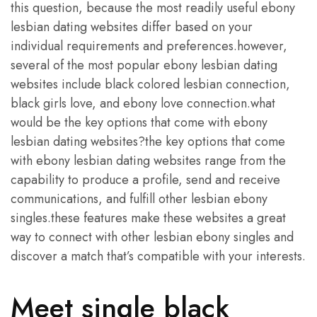
this question, because the most readily useful ebony
lesbian dating websites differ based on your
individual requirements and preferences.however,
several of the most popular ebony lesbian dating
websites include black colored lesbian connection,
black girls love, and ebony love connection.what
would be the key options that come with ebony
lesbian dating websites?the key options that come
with ebony lesbian dating websites range from the
capability to produce a profile, send and receive
communications, and fulfill other lesbian ebony
singles.these features make these websites a great
way to connect with other lesbian ebony singles and
discover a match that’s compatible with your interests.
Meet single black