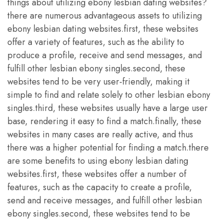
things about utilizing ebony lesbian dating websites?
there are numerous advantageous assets to utilizing
ebony lesbian dating websites.first, these websites
offer a variety of features, such as the ability to
produce a profile, receive and send messages, and
fulfill other lesbian ebony singles.second, these
websites tend to be very user-friendly, making it
simple to find and relate solely to other lesbian ebony
singles.third, these websites usually have a large user
base, rendering it easy to find a match.finally, these
websites in many cases are really active, and thus
there was a higher potential for finding a match.there
are some benefits to using ebony lesbian dating
websites.first, these websites offer a number of
features, such as the capacity to create a profile,
send and receive messages, and fulfill other lesbian
ebony singles.second, these websites tend to be