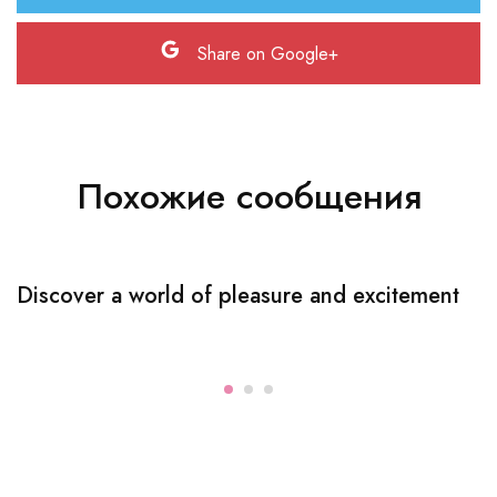
Share on Google+
Похожие сообщения
Discover a world of pleasure and excitement