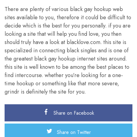
There are plenty of various black gay hookup web
sites available to you, therefore it could be difficult to
decide which is the best for you personally. if you are
looking a site that will help you find love, you then
should truly have a look at blacklove.com. this site is
specialized in connecting black singles and is one of
the greatest black gay hookup internet sites around.
this site is well known to be among the best places to
find intercourse. whether you’re looking for a one-
time hookup or something like that more severe,
grindr is definitely the site for you.
Share on Facebook
Share on Twitter