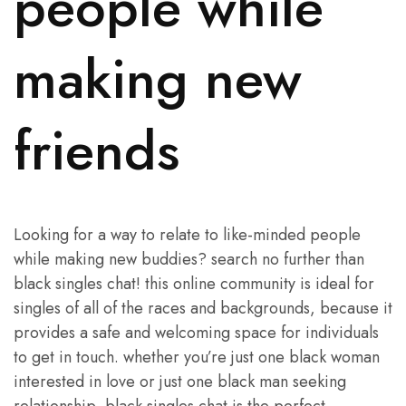
people while
making new
friends
Looking for a way to relate to like-minded people
while making new buddies? search no further than
black singles chat! this online community is ideal for
singles of all of the races and backgrounds, because it
provides a safe and welcoming space for individuals
to get in touch. whether you’re just one black woman
interested in love or just one black man seeking