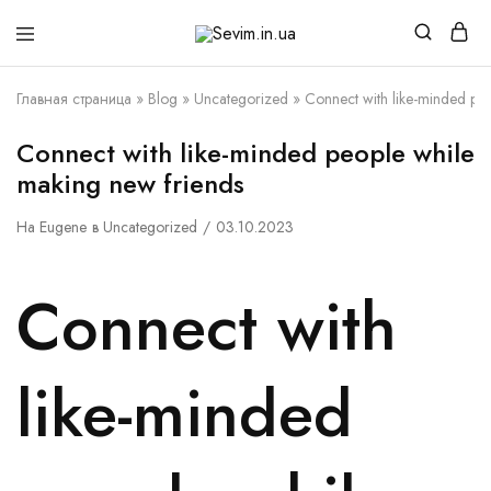
Sevim.in.ua
Интернет
магазин
белья
Главная страница
»
Blog
»
Uncategorized
»
Connect with like-minded pe
и
домашней
одежды
Connect with like-minded people while
making new friends
На
Eugene
в
Uncategorized
03.10.2023
Connect with
like-minded