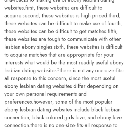
websites.first, these websites are difficult to
acquire.second, these websites is high priced.third,
these websites can be difficult to make use of.fourth,
these websites can be difficult to get matches.fifth,
these websites are tough to communicate with other
lesbian ebony singles.sixth, these websites is difficult
to acquire matches that are appropriate for your
interests.what would be the most readily useful ebony
lesbian dating websites?there is not any one-size-fits-
all response to this concern, since the most useful
ebony lesbian dating websites differ depending on
your own personal requirements and
preferences.however, some of the most popular
ebony lesbian dating websites include black lesbian
connection, black colored girls love, and ebony love
connection.there is no one-size-fits-all response to