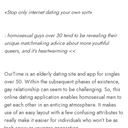
«Stop only internet dating your own sort»
: homosexual guys over 30 tend to be revealing their
unique matchmaking advice about more youthful
queers, and it’s heartwarming <<
OurTime is an elderly dating site and app for singles
over 50. Within the subsequent phases of existence,
gay relationship can seem to be challenging. So, this
online dating application enables homosexual men to
get each other in an enticing atmosphere. It makes
use of an easy layout with a few confusing attributes to
really make it easier for individuals who won’t be as
tech-savvy as younger generation.