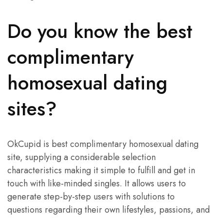
Do you know the best
complimentary
homosexual dating
sites?
OkCupid is best complimentary homosexual dating
site, supplying a considerable selection
characteristics making it simple to fulfill and get in
touch with like-minded singles. It allows users to
generate step-by-step users with solutions to
questions regarding their own lifestyles, passions, and