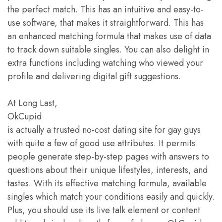
the perfect match. This has an intuitive and easy-to-
use software, that makes it straightforward. This has
an enhanced matching formula that makes use of data
to track down suitable singles. You can also delight in
extra functions including watching who viewed your
profile and delivering digital gift suggestions.
At Long Last,
OkCupid
is actually a trusted no-cost dating site for gay guys
with quite a few of good use attributes. It permits
people generate step-by-step pages with answers to
questions about their unique lifestyles, interests, and
tastes. With its effective matching formula, available
singles which match your conditions easily and quickly.
Plus, you should use its live talk element or content