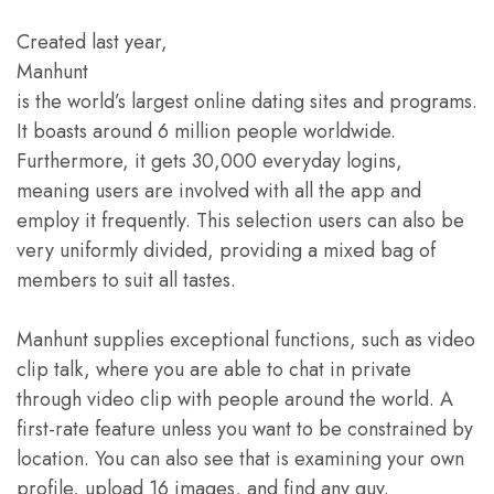
Created last year,
Manhunt
is the world’s largest online dating sites and programs.
It boasts around 6 million people worldwide.
Furthermore, it gets 30,000 everyday logins,
meaning users are involved with all the app and
employ it frequently. This selection users can also be
very uniformly divided, providing a mixed bag of
members to suit all tastes.
Manhunt supplies exceptional functions, such as video
clip talk, where you are able to chat in private
through video clip with people around the world. A
first-rate feature unless you want to be constrained by
location. You can also see that is examining your own
profile, upload 16 images, and find any guy.