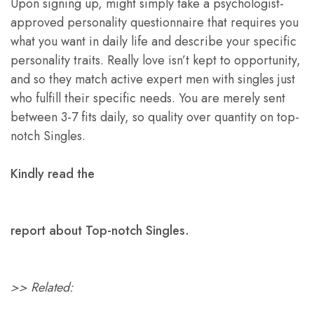
Upon signing up, might simply take a psychologist-
approved personality questionnaire that requires you
what you want in daily life and describe your specific
personality traits. Really love isn’t kept to opportunity,
and so they match active expert men with singles just
who fulfill their specific needs. You are merely sent
between 3-7 fits daily, so quality over quantity on top-
notch Singles.
Kindly read the
report about Top-notch Singles.
>> Related: