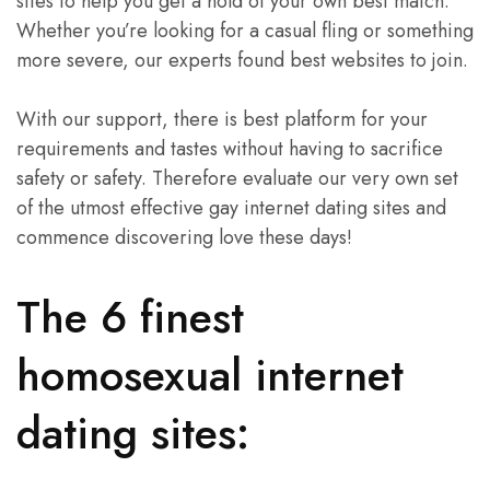
sites to help you get a hold of your own best match.
Whether you’re looking for a casual fling or something
more severe, our experts found best websites to join.
With our support, there is best platform for your
requirements and tastes without having to sacrifice
safety or safety. Therefore evaluate our very own set
of the utmost effective gay internet dating sites and
commence discovering love these days!
The 6 finest
homosexual internet
dating sites: