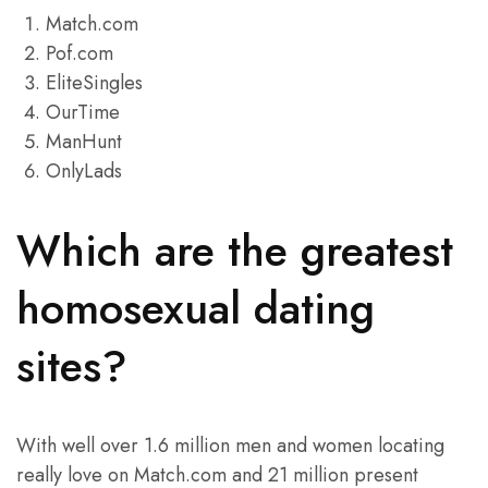
Match.com
Pof.com
EliteSingles
OurTime
ManHunt
OnlyLads
Which are the greatest
homosexual dating
sites?
With well over 1.6 million men and women locating
really love on Match.com and 21 million present