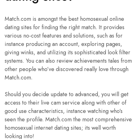
Match.com is amongst the best homosexual online
dating sites for finding the right match. It provides
various no-cost features and solutions, such as for
instance producing an account, exploring pages,
giving winks, and utilizing its sophisticated look filter
systems. You can also review achievements tales from
other people who’ve discovered really love through
Match.com.
Should you decide update to advanced, you will get
access to their live cam service along with other of
good use characteristics, instance watching who’s
seen the profile. Match.com the most comprehensive
homosexual internet dating sites; its well worth
looking into!