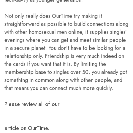
Not only really does OurTime try making it
straightforward as possible to build connections along
with other homosexual men online, it supplies singles’
evenings where you can get and meet similar people
in a secure planet. You don’t have to be looking for a
relationship only. Friendship is very much indeed on
the cards if you want that it is. By limiting the
membership base to singles over 50, you already got
something in common along with other people, and
that means you can connect much more quickly.
Please review all of our
article on OurTime.