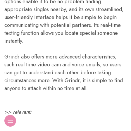
options enable it to be no problem finding
appropriate singles nearby, and its own streamlined,
user-friendly interface helps it be simple to begin
communicating with potential partners. Its real-time
texting function allows you locate special someone
instantly.
Grindr also offers more advanced characteristics,
such real time video cam and voice emails, so users
can get to understand each other before taking
circumstances more. With Grindr, it is simple to find
anyone to attach within no time at all.
>> relevant: