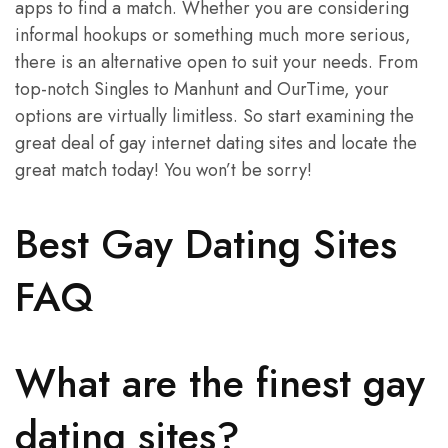
apps to find a match. Whether you are considering
informal hookups or something much more serious,
there is an alternative open to suit your needs. From
top-notch Singles to Manhunt and OurTime, your
options are virtually limitless. So start examining the
great deal of gay internet dating sites and locate the
great match today! You won’t be sorry!
Best Gay Dating Sites
FAQ
What are the finest gay
dating sites?