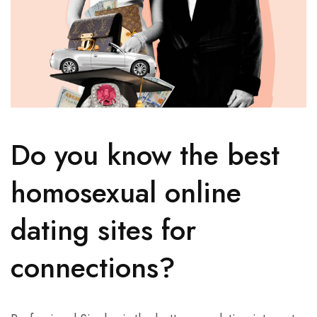
Do you know the best
homosexual online
dating sites for
connections?