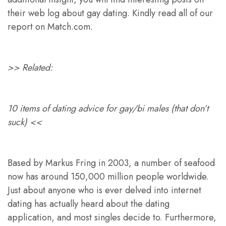
their web log about gay dating. Kindly read all of our
report on Match.com.
>> Related:
10 items of dating advice for gay/bi males (that don’t
suck) <<
Based by Markus Fring in 2003, a number of seafood
now has around 150,000 million people worldwide.
Just about anyone who is ever delved into internet
dating has actually heard about the dating
application, and most singles decide to. Furthermore,