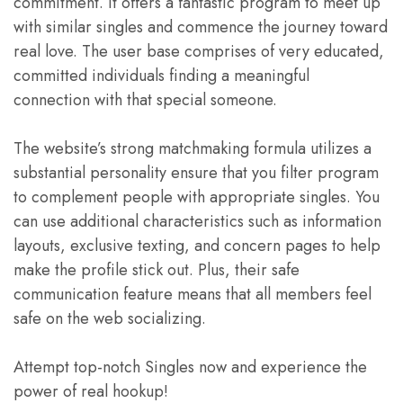
commitment. It offers a fantastic program to meet up
with similar singles and commence the journey toward
real love. The user base comprises of very educated,
committed individuals finding a meaningful
connection with that special someone.
The website’s strong matchmaking formula utilizes a
substantial personality ensure that you filter program
to complement people with appropriate singles. You
can use additional characteristics such as information
layouts, exclusive texting, and concern pages to help
make the profile stick out. Plus, their safe
communication feature means that all members feel
safe on the web socializing.
Attempt top-notch Singles now and experience the
power of real hookup!