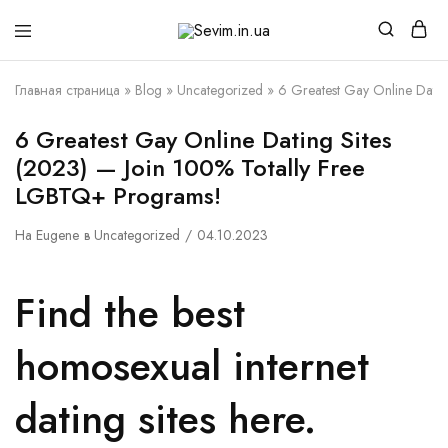
Sevim.in.ua
Интернет
магазин
белья
Главная страница
»
Blog
»
Uncategorized
»
6 Greatest Gay Online Dati
и
домашней
одежды
6 Greatest Gay Online Dating Sites
(2023) — Join 100% Totally Free
LGBTQ+ Programs!
На
Eugene
в
Uncategorized
04.10.2023
Find the best
homosexual internet
dating sites here.