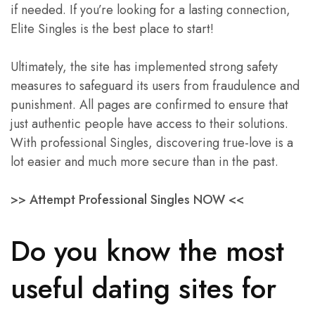
if needed. If you’re looking for a lasting connection,
Elite Singles is the best place to start!
Ultimately, the site has implemented strong safety
measures to safeguard its users from fraudulence and
punishment. All pages are confirmed to ensure that
just authentic people have access to their solutions.
With professional Singles, discovering true-love is a
lot easier and much more secure than in the past.
>> Attempt Professional Singles NOW <<
Do you know the most
useful dating sites for