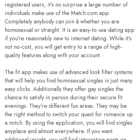
registered users, it’s no surprise a large number of
individuals make use of the Match.com app.
Completely anybody can join â whether you are
homosexual or straight. It is an easy-to-use dating app
if you’re reasonably new to internet dating. While it’s
not no-cost, you will get entry to a range of high-
quality features along with your account.
The fit app makes use of advanced look filter systems
that will help you find homosexual singles in just many
easy clicks. Additionally they offer gay singles the
chance to satisfy in person during their secure fit
evenings. They’re different fun areas. They may be
the right method to switch your quest for romance up
a notch. By using the application, you will find singles
anyplace and almost everywhere. If you want
additional insight, you will find interesting posts on