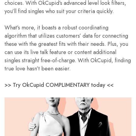
choices. With OkCupid’s advanced level look filters,
you’ll find singles who suit your criteria quickly.
What’s more, it boasts a robust coordinating
algorithm that utilizes customers’ data for connecting
these with the greatest fits with their needs. Plus, you
can use its live talk feature or content additional
singles straight free-of-charge. With OkCupid, finding
true love hasn’t been easier.
>> Try OkCupid COMPLIMENTARY today <<