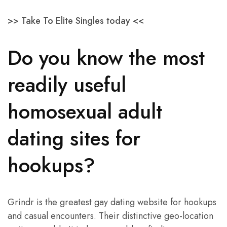
>> Take To Elite Singles today <<
Do you know the most
readily useful
homosexual adult
dating sites for
hookups?
Grindr is the greatest gay dating website for hookups
and casual encounters. Their distinctive geo-location