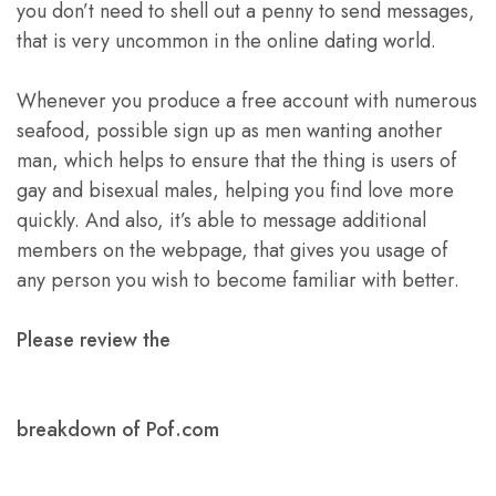
you don’t need to shell out a penny to send messages,
that is very uncommon in the online dating world.
Whenever you produce a free account with numerous
seafood, possible sign up as men wanting another
man, which helps to ensure that the thing is users of
gay and bisexual males, helping you find love more
quickly. And also, it’s able to message additional
members on the webpage, that gives you usage of
any person you wish to become familiar with better.
Please review the
breakdown of Pof.com