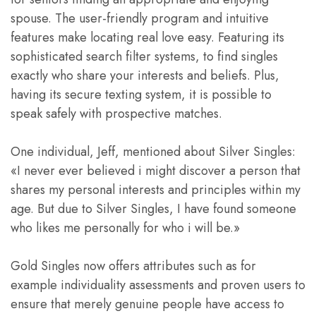
spouse. The user-friendly program and intuitive
features make locating real love easy. Featuring its
sophisticated search filter systems, to find singles
exactly who share your interests and beliefs. Plus,
having its secure texting system, it is possible to
speak safely with prospective matches.
One individual, Jeff, mentioned about Silver Singles:
«I never ever believed i might discover a person that
shares my personal interests and principles within my
age. But due to Silver Singles, I have found someone
who likes me personally for who i will be.»
Gold Singles now offers attributes such as for
example individuality assessments and proven users to
ensure that merely genuine people have access to