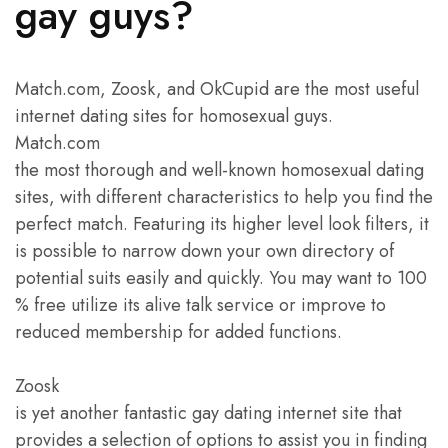
gay guys?
Match.com, Zoosk, and OkCupid are the most useful
internet dating sites for homosexual guys.
Match.com
the most thorough and well-known homosexual dating
sites, with different characteristics to help you find the
perfect match. Featuring its higher level look filters, it
is possible to narrow down your own directory of
potential suits easily and quickly. You may want to 100
% free utilize its alive talk service or improve to
reduced membership for added functions.
Zoosk
is yet another fantastic gay dating internet site that
provides a selection of options to assist you in finding