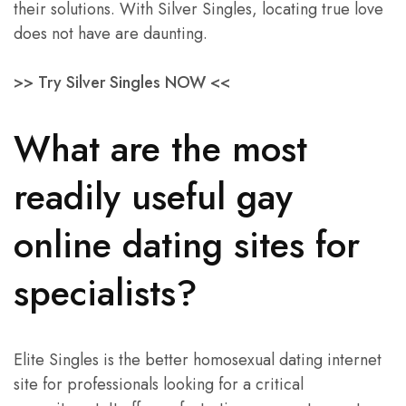
their solutions. With Silver Singles, locating true love
does not have are daunting.
>> Try Silver Singles NOW <<
What are the most
readily useful gay
online dating sites for
specialists?
Elite Singles is the better homosexual dating internet
site for professionals looking for a critical