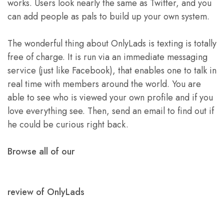
works. Users look nearly the same as Twitter, and you
can add people as pals to build up your own system.
The wonderful thing about OnlyLads is texting is totally
free of charge. It is run via an immediate messaging
service (just like Facebook), that enables one to talk in
real time with members around the world. You are
able to see who is viewed your own profile and if you
love everything see. Then, send an email to find out if
he could be curious right back.
Browse all of our
review of OnlyLads