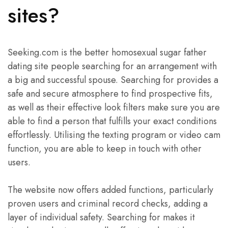
sites?
Seeking.com is the better homosexual sugar father
dating site people searching for an arrangement with
a big and successful spouse. Searching for provides a
safe and secure atmosphere to find prospective fits,
as well as their effective look filters make sure you are
able to find a person that fulfills your exact conditions
effortlessly. Utilising the texting program or video cam
function, you are able to keep in touch with other
users.
The website now offers added functions, particularly
proven users and criminal record checks, adding a
layer of individual safety. Searching for makes it