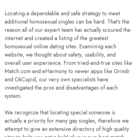
Locating a dependable and safe strategy to meet
additional homosexual singles can be hard. That’s the
reason all of our expert team has actually scoured the
internet and created a listing of the greatest
homosexual online dating sites. Examining each
website, we thought about safety, usability, and
overall user experience. From tried-and-true sites like
Match.com and eHarmony to newer apps like Grindr
and OkCupid, our very own specialists have
investigated the pros and disadvantages of each
system.
We recognize that locating special someone is
actually a priority for many gay singles, therefore we
attempt to give an extensive directory of high quality