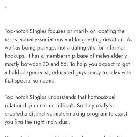
.
Top-notch Singles focuses primarily on locating the
users’ actual associations and long-lasting devotion. As
well as being perhaps not a dating site for informal
hookups. It has a membership base of males elderly
mostly between 30 and 55. To help you expect to get
a hold of specialist, educated guys ready to relax with
that special someone.
Top-notch Singles understands that homosexual
relationship could be difficult. So they really’ve
created a distinctive matchmaking program to assist
you find the right individual.