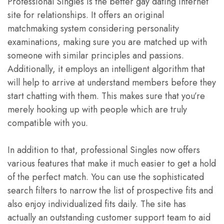
Professional Singles is the better gay dating internet
site for relationships. It offers an original
matchmaking system considering personality
examinations, making sure you are matched up with
someone with similar principles and passions.
Additionally, it employs an intelligent algorithm that
will help to arrive at understand members before they
start chatting with them. This makes sure that you’re
merely hooking up with people which are truly
compatible with you.
In addition to that, professional Singles now offers
various features that make it much easier to get a hold
of the perfect match. You can use the sophisticated
search filters to narrow the list of prospective fits and
also enjoy individualized fits daily. The site has
actually an outstanding customer support team to aid