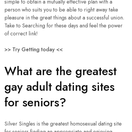
simple to obtain a mutually effective plan with a
person who suits you to be able to right away take
pleasure in the great things about a successful union.
Take to Searching for these days and feel the power
of correct link!
>> Try Getting today <<
What are the greatest
gay adult dating sites
for seniors?
Silver Singles is the greatest homosexual dating site
for seniors finding an appropriate and enjoying