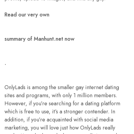
Read our very own
summary of Manhunt.net now
.
OnlyLads is among the smaller gay internet dating
sites and programs, with only 1 million members.
However, if you’re searching for a dating platform
which is free to use, it’s a stronger contender. In
addition, if you’re acquainted with social media
marketing, you will love just how OnlyLads really