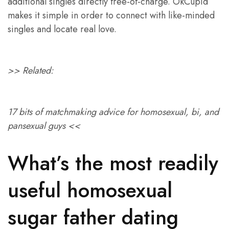
additional singles directly free-of-charge. OkCupid
makes it simple in order to connect with like-minded
singles and locate real love.
>> Related:
17 bits of matchmaking advice for homosexual, bi, and
pansexual guys <<
What’s the most readily
useful homosexual
sugar father dating