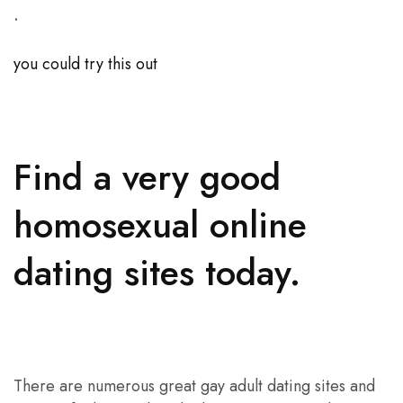
.
you could try this out
Find a very good
homosexual online
dating sites today.
There are numerous great gay adult dating sites and