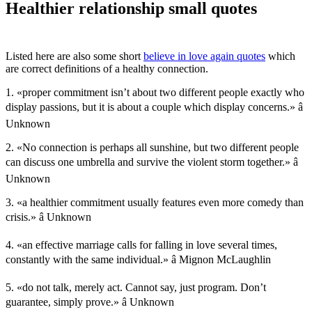
Healthier relationship small quotes
Listed here are also some short
believe in love again quotes
which
are correct definitions of a healthy connection.
1. «proper commitment isn’t about two different people exactly who
display passions, but it is about a couple which display concerns.» â
Unknown
2. «No connection is perhaps all sunshine, but two different people
can discuss one umbrella and survive the violent storm together.» â
Unknown
3. «a healthier commitment usually features even more comedy than
crisis.» â Unknown
4. «an effective marriage calls for falling in love several times,
constantly with the same individual.» â Mignon McLaughlin
5. «do not talk, merely act. Cannot say, just program. Don’t
guarantee, simply prove.» â Unknown