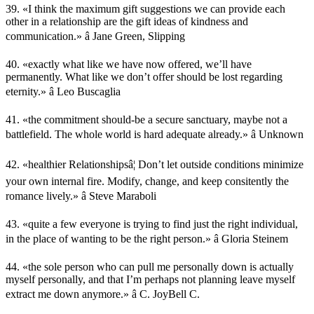
39. «I think the maximum gift suggestions we can provide each
other in a relationship are the gift ideas of kindness and
communication.» â Jane Green, Slipping
40. «exactly what like we have now offered, we’ll have
permanently. What like we don’t offer should be lost regarding
eternity.» â Leo Buscaglia
41. «the commitment should-be a secure sanctuary, maybe not a
battlefield. The whole world is hard adequate already.» â Unknown
42. «healthier Relationshipsâ¦ Don’t let outside conditions minimize
your own internal fire. Modify, change, and keep consitently the
romance lively.» â Steve Maraboli
43. «quite a few everyone is trying to find just the right individual,
in the place of wanting to be the right person.» â Gloria Steinem
44. «the sole person who can pull me personally down is actually
myself personally, and that I’m perhaps not planning leave myself
extract me down anymore.» â C. JoyBell C.