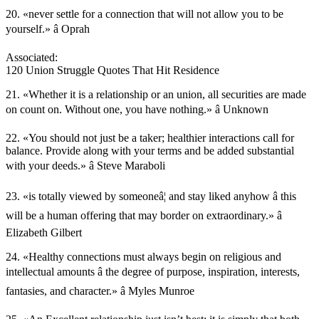
20. «never settle for a connection that will not allow you to be
yourself.» â Oprah
Associated:
120 Union Struggle Quotes That Hit Residence
21. «Whether it is a relationship or an union, all securities are made
on count on. Without one, you have nothing.» â Unknown
22. «You should not just be a taker; healthier interactions call for
balance. Provide along with your terms and be added substantial
with your deeds.» â Steve Maraboli
23. «is totally viewed by someoneâ¦ and stay liked anyhow â this
will be a human offering that may border on extraordinary.» â
Elizabeth Gilbert
24. «Healthy connections must always begin on religious and
intellectual amounts â the degree of purpose, inspiration, interests,
fantasies, and character.» â Myles Munroe