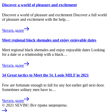
Discover a world of pleasure and excitement
Discover a world of pleasure and excitement Discover a full world
of pleasure and excitement with the help…
Читать далее
Meet regional black shemales and enjoy enjoyable dates
Meet regional black shemales and enjoy enjoyable dates Looking
for a date or a relationship with a black…
Читать далее
34 Great tactics to Meet the St. Louis MILF in 2021
Few are fortunate enough to fall for any hot earlier girl next door.
Sometimes solitary men have to…
Читать далее
© 2021 SEVIM | Все права защищены.