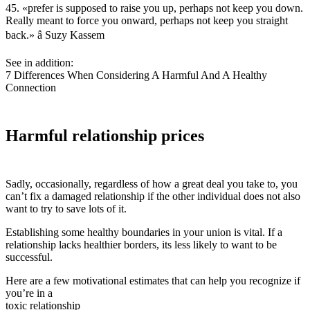
45. «prefer is supposed to raise you up, perhaps not keep you down.
Really meant to force you onward, perhaps not keep you straight
back.» â Suzy Kassem
See in addition:
7 Differences When Considering A Harmful And A Healthy
Connection
Harmful relationship prices
Sadly, occasionally, regardless of how a great deal you take to, you
can’t fix a damaged relationship if the other individual does not also
want to try to save lots of it.
Establishing some healthy boundaries in your union is vital. If a
relationship lacks healthier borders, its less likely to want to be
successful.
Here are a few motivational estimates that can help you recognize if
you’re in a
toxic relationship