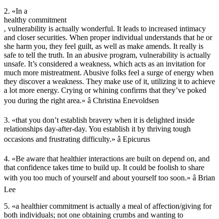
2. «In a
healthy commitment
, vulnerability is actually wonderful. It leads to increased intimacy
and closer securities. When proper individual understands that he or
she harm you, they feel guilt, as well as make amends. It really is
safe to tell the truth. In an abusive program, vulnerability is actually
unsafe. It’s considered a weakness, which acts as an invitation for
much more mistreatment. Abusive folks feel a surge of energy when
they discover a weakness. They make use of it, utilizing it to achieve
a lot more energy. Crying or whining confirms that they’ve poked
you during the right area.» â Christina Enevoldsen
3. «that you don’t establish bravery when it is delighted inside
relationships day-after-day. You establish it by thriving tough
occasions and frustrating difficulty.» â Epicurus
4. «Be aware that healthier interactions are built on depend on, and
that confidence takes time to build up. It could be foolish to share
with you too much of yourself and about yourself too soon.» â Brian
Lee
5. «a healthier commitment is actually a meal of affection/giving for
both individuals; not one obtaining crumbs and wanting to