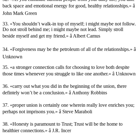
back space and emotional energy for good, healthy relationships.» â
John Mark Green
33. «You shouldn’t walk-in top of myself; i might maybe not follow.
Do not stroll behind me; i might maybe not lead. Simply stroll
beside myself and get my friend.» â Albert Camus
34. «Forgiveness may be the petroleum of all of the relationships.» â
Unknown
35. «a stronger connection calls for choosing to love both despite
those times whenever you struggle to like one another.» â Unknown
36. «carry out what you did in the beginning of the union, there
defintely won’t be a conclusion.» â Anthony Robbins
37. «proper union is certainly one wherein really love enriches you;
perhaps not imprisons you.» â Steve Maraboli
38. «Honesty is paramount to Trust; Trust will be the home to
healthier connections.» â J.R. Incer