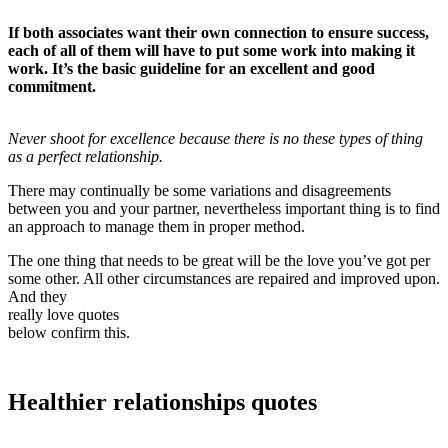
If both associates want their own connection to ensure success,
each of all of them will have to put some work into making it
work. It’s the basic guideline for an excellent and good
commitment.
Never shoot for excellence because there is no these types of thing
as a perfect relationship.
There may continually be some variations and disagreements
between you and your partner, nevertheless important thing is to find
an approach to manage them in proper method.
The one thing that needs to be great will be the love you’ve got per
some other. All other circumstances are repaired and improved upon.
And they
really love quotes
below confirm this.
Healthier relationships quotes