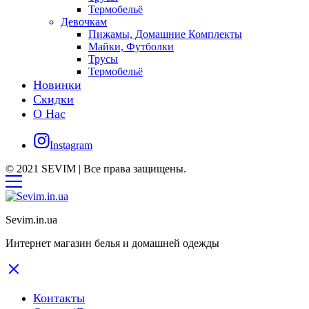
Термобельё
Девочкам
Пижамы, Домашние Комплекты
Майки, Футболки
Трусы
Термобельё
Новинки
Скидки
О Нас
Instagram
© 2021 SEVIM | Все права защищены.
Sevim.in.ua
Интернет магазин белья и домашней одежды
Контакты