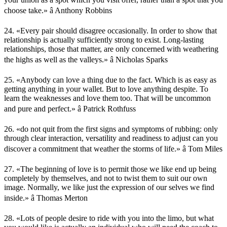
choose take.» â Anthony Robbins
24. «Every pair should disagree occasionally. In order to show that
relationship is actually sufficiently strong to exist. Long-lasting
relationships, those that matter, are only concerned with weathering
the highs as well as the valleys.» â Nicholas Sparks
25. «Anybody can love a thing due to the fact. Which is as easy as
getting anything in your wallet. But to love anything despite. To
learn the weaknesses and love them too. That will be uncommon
and pure and perfect.» â Patrick Rothfuss
26. «do not quit from the first signs and symptoms of rubbing: only
through clear interaction, versatility and readiness to adjust can you
discover a commitment that weather the storms of life.» â Tom Miles
27. «The beginning of love is to permit those we like end up being
completely by themselves, and not to twist them to suit our own
image. Normally, we like just the expression of our selves we find
inside.» â Thomas Merton
28. «Lots of people desire to ride with you into the limo, but what