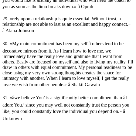
you would like is actually an individual who will need the coach to
you as soon as the limo breaks down.» â Oprah
29. «rely upon a relationship is quite essential. Without trust, a
relationship are not able to last as an excellent and happy connect.»
â Alana Johnson
30. «My main commitment has been my self â others tend to be
decorative mirrors from it. As I learn how to love me, we
immediately have the really love and gratitude that I want from
others. Easily are focused on myself and also to living my reality, i’ll
draw in others with equal commitment. My personal readiness to-be
close using my very own strong thoughts creates the space for
intimacy with another. When I learn to love myself, I get the really
love we wish from other people.» â Shakti Gawain
31. «âwe believe You’ is a significantly better compliment than âI
adore You.’ since you may well not constantly trust the person you
like, you could constantly love the individual you depend on.» â
Unknown