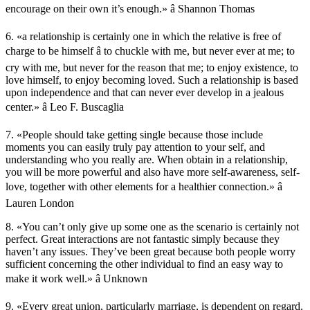
encourage on their own it’s enough.» â Shannon Thomas
6. «a relationship is certainly one in which the relative is free of
charge to be himself â to chuckle with me, but never ever at me; to
cry with me, but never for the reason that me; to enjoy existence, to
love himself, to enjoy becoming loved. Such a relationship is based
upon independence and that can never ever develop in a jealous
center.» â Leo F. Buscaglia
7. «People should take getting single because those include
moments you can easily truly pay attention to your self, and
understanding who you really are. When obtain in a relationship,
you will be more powerful and also have more self-awareness, self-
love, together with other elements for a healthier connection.» â
Lauren London
8. «You can’t only give up some one as the scenario is certainly not
perfect. Great interactions are not fantastic simply because they
haven’t any issues. They’ve been great because both people worry
sufficient concerning the other individual to find an easy way to
make it work well.» â Unknown
9. «Every great union, particularly marriage, is dependent on regard.