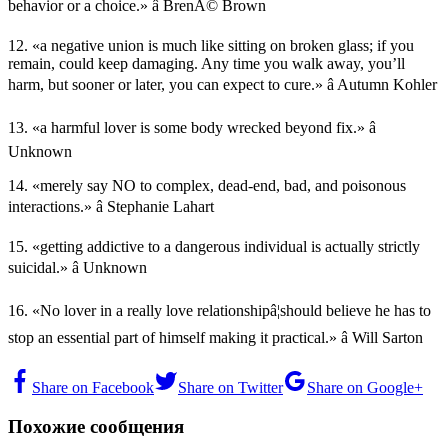
behavior or a choice.» â BrenÃ© Brown
12. «a negative union is much like sitting on broken glass; if you
remain, could keep damaging. Any time you walk away, you’ll
harm, but sooner or later, you can expect to cure.» â Autumn Kohler
13. «a harmful lover is some body wrecked beyond fix.» â
Unknown
14. «merely say NO to complex, dead-end, bad, and poisonous
interactions.» â Stephanie Lahart
15. «getting addictive to a dangerous individual is actually strictly
suicidal.» â Unknown
16. «No lover in a really love relationshipâ¦should believe he has to
stop an essential part of himself making it practical.» â Will Sarton
Share on Facebook
Share on Twitter
Share on Google+
Похожие сообщения