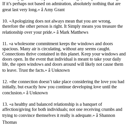
If it’s perhaps not based on admiration, absolutely nothing that are
great last very long.» â Amy Grant
10. «Apologizing does not always mean that you are wrong,
therefore the other person is right. It Simply means you treasure the
relationship over your pride.» â Mark Matthews
11. «a wholesome commitment keeps the windows and doors
spacious. Many air is circulating, without any seems caught.
Connections thrive contained in this planet. Keep your windows and
doors open. In the event that individual is meant to take your daily
life, the open windows and doors around will likely not cause them
to leave. Trust the facts.» â Unknown
12. «the connection doesn’t take place considering the love you had
initially, but exactly how you continue developing love until the
conclusion.» â Unknown
13. «a healthy and balanced relationship is a banquet of
affection/giving for both individuals; not one receiving crumbs and
trying to convince themselves it really is adequate.» â Shannon
Thomas