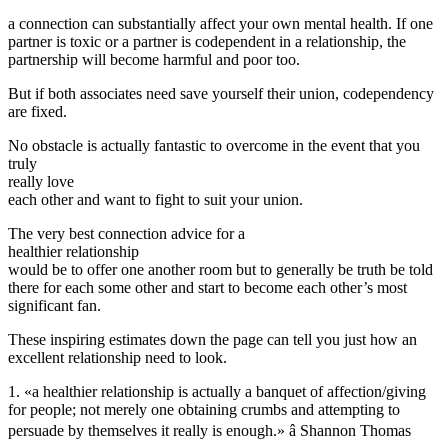
a connection can substantially affect your own mental health. If one
partner is toxic or a partner is codependent in a relationship, the
partnership will become harmful and poor too.
But if both associates need save yourself their union, codependency
are fixed.
No obstacle is actually fantastic to overcome in the event that you
truly
really love
each other and want to fight to suit your union.
The very best connection advice for a
healthier relationship
would be to offer one another room but to generally be truth be told
there for each some other and start to become each other’s most
significant fan.
These inspiring estimates down the page can tell you just how an
excellent relationship need to look.
1. «a healthier relationship is actually a banquet of affection/giving
for people; not merely one obtaining crumbs and attempting to
persuade by themselves it really is enough.» â Shannon Thomas