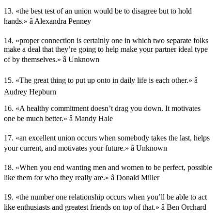
13. «the best test of an union would be to disagree but to hold
hands.» â Alexandra Penney
14. «proper connection is certainly one in which two separate folks
make a deal that they’re going to help make your partner ideal type
of by themselves.» â Unknown
15. «The great thing to put up onto in daily life is each other.» â
Audrey Hepburn
16. «A healthy commitment doesn’t drag you down. It motivates
one be much better.» â Mandy Hale
17. «an excellent union occurs when somebody takes the last, helps
your current, and motivates your future.» â Unknown
18. «When you end wanting men and women to be perfect, possible
like them for who they really are.» â Donald Miller
19. «the number one relationship occurs when you’ll be able to act
like enthusiasts and greatest friends on top of that.» â Ben Orchard