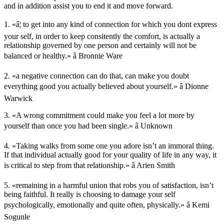
and in addition assist you to end it and move forward.
1. «â¦ to get into any kind of connection for which you dont express
your self, in order to keep consitently the comfort, is actually a
relationship governed by one person and certainly will not be
balanced or healthy.» â Bronnie Ware
2. «a negative connection can do that, can make you doubt
everything good you actually believed about yourself.» â Dionne
Warwick
3. «A wrong commitment could make you feel a lot more by
yourself than once you had been single.» â Unknown
4. «Taking walks from some one you adore isn’t an immoral thing.
If that individual actually good for your quality of life in any way, it
is critical to step from that relationship.» â Arien Smith
5. «remaining in a harmful union that robs you of satisfaction, isn’t
being faithful. It really is choosing to damage your self
psychologically, emotionally and quite often, physically.» â Kemi
Sogunle