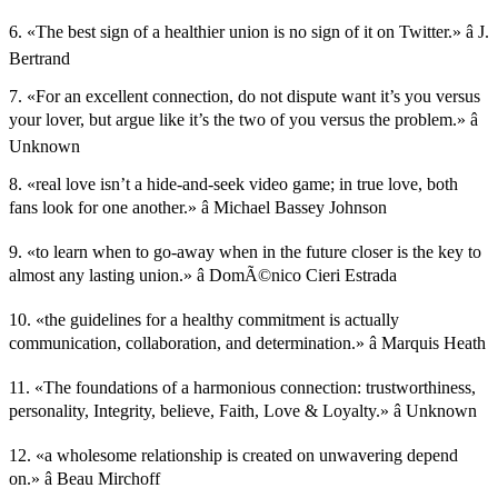
6. «The best sign of a healthier union is no sign of it on Twitter.» â J.
Bertrand
7. «For an excellent connection, do not dispute want it’s you versus
your lover, but argue like it’s the two of you versus the problem.» â
Unknown
8. «real love isn’t a hide-and-seek video game; in true love, both
fans look for one another.» â Michael Bassey Johnson
9. «to learn when to go-away when in the future closer is the key to
almost any lasting union.» â DomÃ©nico Cieri Estrada
10. «the guidelines for a healthy commitment is actually
communication, collaboration, and determination.» â Marquis Heath
11. «The foundations of a harmonious connection: trustworthiness,
personality, Integrity, believe, Faith, Love & Loyalty.» â Unknown
12. «a wholesome relationship is created on unwavering depend
on.» â Beau Mirchoff