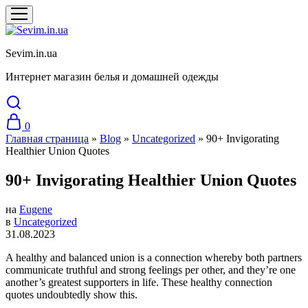
Sevim.in.ua
Интернет магазин белья и домашней одежды
0
Главная страница
»
Blog
»
Uncategorized
»
90+ Invigorating
Healthier Union Quotes
90+ Invigorating Healthier Union Quotes
на
Eugene
в
Uncategorized
31.08.2023
A healthy and balanced union is a connection whereby both partners
communicate truthful and strong feelings per other, and they’re one
another’s greatest supporters in life. These healthy connection
quotes undoubtedly show this.