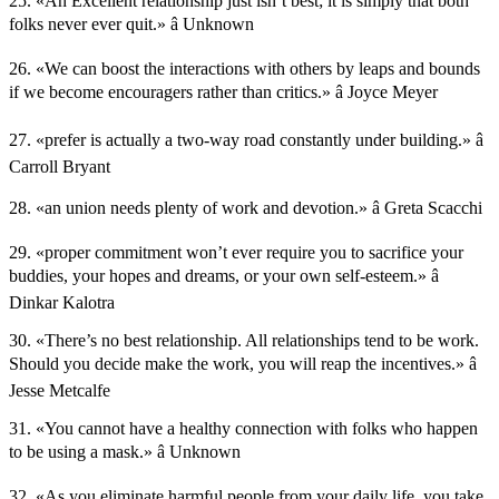
25. «An Excellent relationship just isn’t best; it is simply that both
folks never ever quit.» â Unknown
26. «We can boost the interactions with others by leaps and bounds
if we become encouragers rather than critics.» â Joyce Meyer
27. «prefer is actually a two-way road constantly under building.» â
Carroll Bryant
28. «an union needs plenty of work and devotion.» â Greta Scacchi
29. «proper commitment won’t ever require you to sacrifice your
buddies, your hopes and dreams, or your own self-esteem.» â
Dinkar Kalotra
30. «There’s no best relationship. All relationships tend to be work.
Should you decide make the work, you will reap the incentives.» â
Jesse Metcalfe
31. «You cannot have a healthy connection with folks who happen
to be using a mask.» â Unknown
32. «As you eliminate harmful people from your daily life, you take