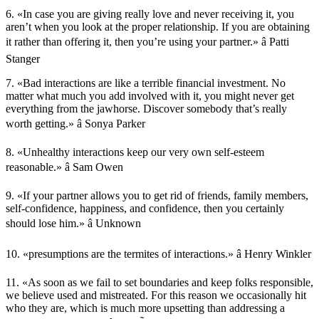
6. «In case you are giving really love and never receiving it, you
aren’t when you look at the proper relationship. If you are obtaining
it rather than offering it, then you’re using your partner.» â Patti
Stanger
7. «Bad interactions are like a terrible financial investment. No
matter what much you add involved with it, you might never get
everything from the jawhorse. Discover somebody that’s really
worth getting.» â Sonya Parker
8. «Unhealthy interactions keep our very own self-esteem
reasonable.» â Sam Owen
9. «If your partner allows you to get rid of friends, family members,
self-confidence, happiness, and confidence, then you certainly
should lose him.» â Unknown
10. «presumptions are the termites of interactions.» â Henry Winkler
11. «As soon as we fail to set boundaries and keep folks responsible,
we believe used and mistreated. For this reason we occasionally hit
who they are, which is much more upsetting than addressing a