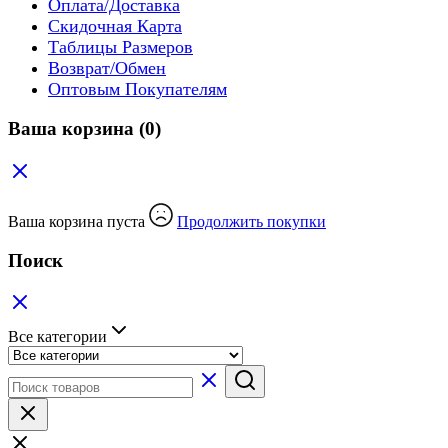
Оплата/Доставка
Скидочная Карта
Таблицы Размеров
Возврат/Обмен
Оптовым Покупателям
Ваша корзина
(0)
Ваша корзина пуста
Продолжить покупки
Поиск
Все категории