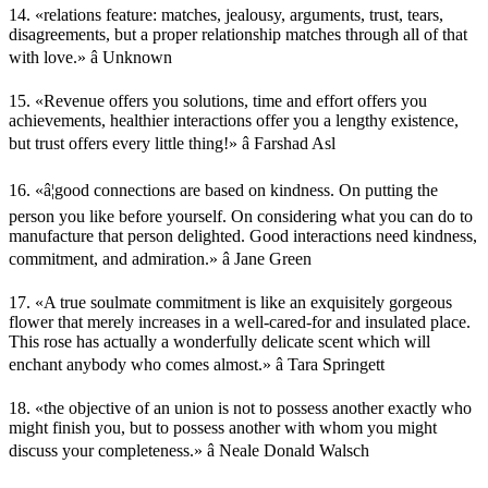
14. «relations feature: matches, jealousy, arguments, trust, tears,
disagreements, but a proper relationship matches through all of that
with love.» â Unknown
15. «Revenue offers you solutions, time and effort offers you
achievements, healthier interactions offer you a lengthy existence,
but trust offers every little thing!» â Farshad Asl
16. «â¦good connections are based on kindness. On putting the
person you like before yourself. On considering what you can do to
manufacture that person delighted. Good interactions need kindness,
commitment, and admiration.» â Jane Green
17. «A true soulmate commitment is like an exquisitely gorgeous
flower that merely increases in a well-cared-for and insulated place.
This rose has actually a wonderfully delicate scent which will
enchant anybody who comes almost.» â Tara Springett
18. «the objective of an union is not to possess another exactly who
might finish you, but to possess another with whom you might
discuss your completeness.» â Neale Donald Walsch