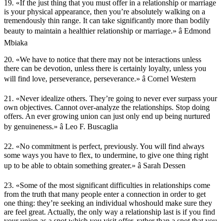
19. «If the just thing that you must offer in a relationship or marriage
is your physical appearance, then you’re absolutely walking on a
tremendously thin range. It can take significantly more than bodily
beauty to maintain a healthier relationship or marriage.» â Edmond
Mbiaka
20. «We have to notice that there may not be interactions unless
there can be devotion, unless there is certainly loyalty, unless you
will find love, perseverance, perseverance.» â Cornel Western
21. «Never idealize others. They’re going to never ever surpass your
own objectives. Cannot over-analyze the relationships. Stop doing
offers. An ever growing union can just only end up being nurtured
by genuineness.» â Leo F. Buscaglia
22. «No commitment is perfect, previously. You will find always
some ways you have to flex, to undermine, to give one thing right
up to be able to obtain something greater.» â Sarah Dessen
23. «Some of the most significant difficulties in relationships come
from the truth that many people enter a connection in order to get
one thing: they’re seeking an individual whoshould make sure they
are feel great. Actually, the only way a relationship last is if you find
your union as a spot which you visit offer, rather than a spot that you