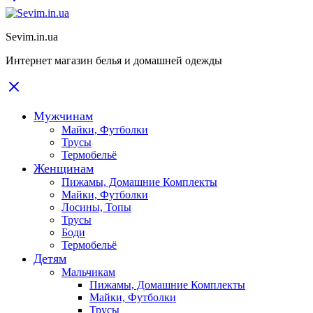
Sevim.in.ua
Интернет магазин белья и домашней одежды
Мужчинам
Майки, Футболки
Трусы
Термобельё
Женщинам
Пижамы, Домашние Комплекты
Майки, Футболки
Лосины, Топы
Трусы
Боди
Термобельё
Детям
Мальчикам
Пижамы, Домашние Комплекты
Майки, Футболки
Трусы